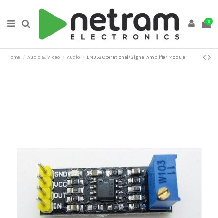
0
Home
Audio & Video
Audio
LM358 Operational/Signal Amplifier Module