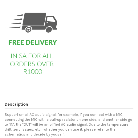
custom html
Description
Support small AC audio signal, for example, if you connect with a MIC,
connecting the MIC with a pull-up resistor on one side, and another side go
to "IN", the "OUT" will be amplified AC audio signal. Due to the temperature
drift, zero issues, etc, whether you can use it, please refer to the
schematics and decide by youself.