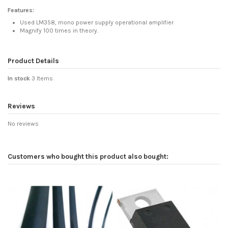
Features:
Used LM358, mono power supply operational amplifier
Magnify 100 times in theory.
Product Details
In stock
3 Items
Reviews
No reviews
Customers who bought this product also bought: