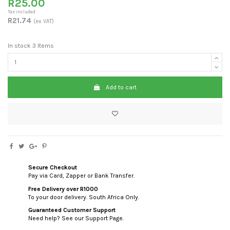
R25.00
Tax included
R21.74
(ex VAT)
In stock
3 Items
Add to cart
Secure Checkout
Pay via Card, Zapper or Bank Transfer.
Free Delivery over R1000
To your door delivery. South Africa Only.
Guaranteed Customer Support
Need help? See our Support Page.