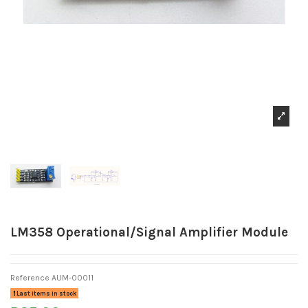
LM358 Operational/Signal Amplifier Module
Reference
AUM-00011
Last items in stock