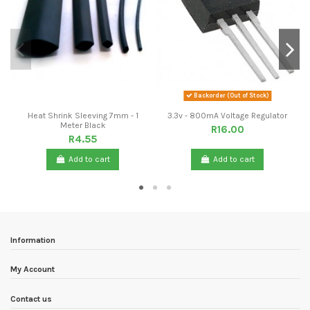
Backorder (Out of Stock)
Heat Shrink Sleeving 7mm - 1
3.3v - 800mA Voltage Regulator
Meter Black
R16.00
R4.55
Add to cart
Add to cart
Information
My Account
Contact us