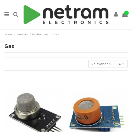
0
Home
Sensors
Environment
Gas
Gas
Relevance
6