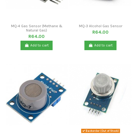
MQ-4 Gas Sensor (Methane &
MQ-3 Alcohol Gas Sensor
Natural Gas)
R64.00
R64.00
Add to cart
Add to cart
Backorder (Out of Stock)