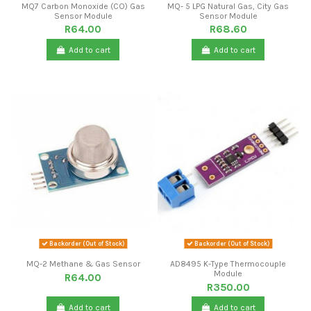
MQ7 Carbon Monoxide (CO) Gas
MQ- 5 LPG Natural Gas, City Gas
Sensor Module
Sensor Module
R64.00
R68.60
Add to cart
Add to cart
Backorder (Out of Stock)
Backorder (Out of Stock)
MQ-2 Methane & Gas Sensor
AD8495 K-Type Thermocouple
Module
R64.00
R350.00
Add to cart
Add to cart