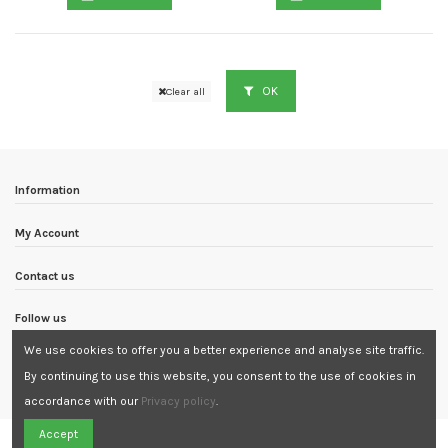
OK
Clear all
Information
My Account
Contact us
Follow us
We use cookies to offer you a better experience and analyse site traffic.
Newsletter
By continuing to use this website, you consent to the use of cookies in
accordance with our
Privacy policy
.
Need Assistance?
Accept