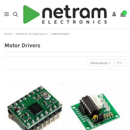
0
Home
Robotics & Mechanics
Motor Drivers
Motor Drivers
Relevance
7