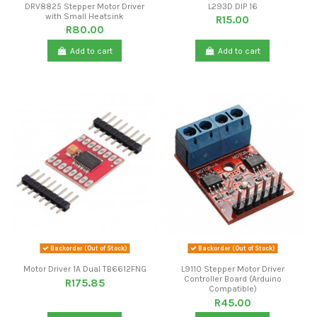
DRV8825 Stepper Motor Driver
L293D DIP 16
with Small Heatsink
R15.00
R80.00
Add to cart
Add to cart
Backorder (Out of Stock)
Backorder (Out of Stock)
Motor Driver 1A Dual TB6612FNG
L9110 Stepper Motor Driver
Controller Board (Arduino
R175.85
Compatible)
R45.00