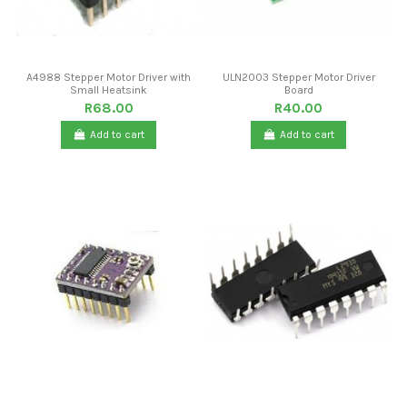
A4988 Stepper Motor Driver with
ULN2003 Stepper Motor Driver
Small Heatsink
Board
R68.00
R40.00
Add to cart
Add to cart