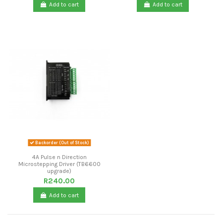
Add to cart
Add to cart
Backorder (Out of Stock)
4A Pulse n Direction
Microstepping Driver (TB6600
upgrade)
R240.00
Add to cart