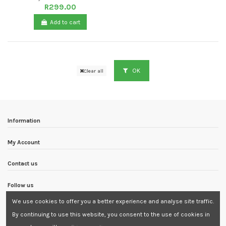
R299.00
Add to cart
OK
Clear all
Information
My Account
Contact us
Follow us
We use cookies to offer you a better experience and analyse site traffic.
Newsletter
By continuing to use this website, you consent to the use of cookies in