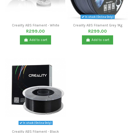
In stock (Online Only)
Creality ABS Filament - White
Creality ABS Filament Grey 1Kg
R299.00
R299.00
Add to cart
Add to cart
In stock (Online Only)
Creality ABS Filament - Black