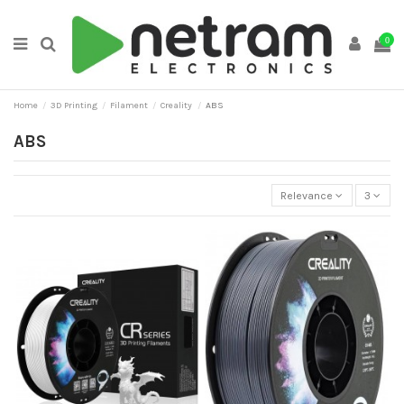
0
Home
3D Printing
Filament
Creality
ABS
ABS
Relevance
3