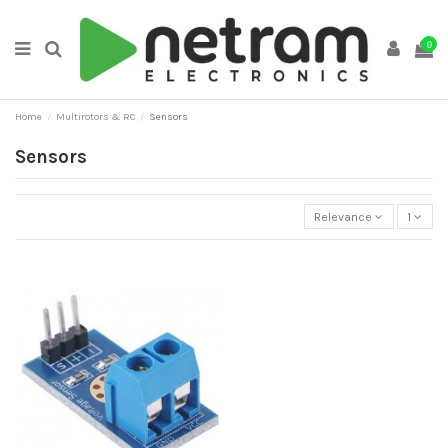
0
Home
Multirotors & RC
Sensors
Sensors
Relevance
1