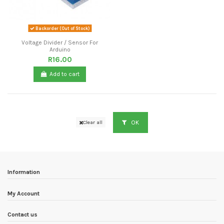
Backorder (Out of Stock)
Voltage Divider / Sensor For
Arduino
R16.00
Add to cart
OK
Clear all
Information
My Account
Contact us