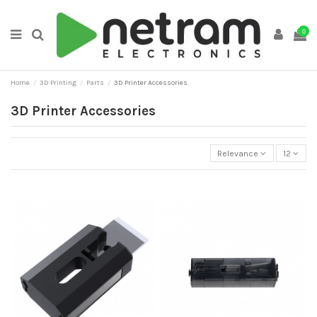
0
Home
3D Printing
Parts
3D Printer Accessories
3D Printer Accessories
Relevance
12