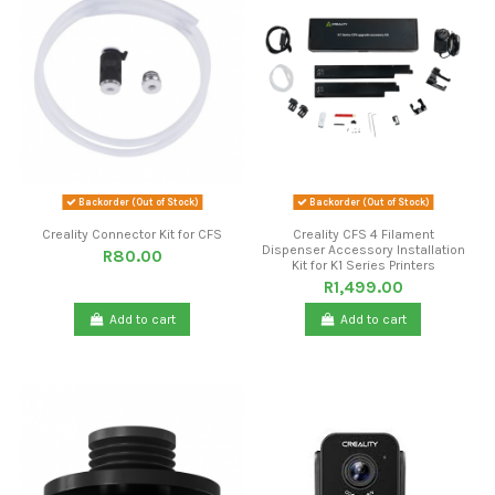
Backorder (Out of Stock)
Backorder (Out of Stock)
Creality Connector Kit for CFS
Creality CFS 4 Filament
Dispenser Accessory Installation
R80.00
Kit for K1 Series Printers
R1,499.00
Add to cart
Add to cart