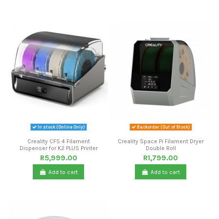
In stock (Online Only)
Backorder (Out of Stock)
Creality CFS 4 Filament
Creality Space Pi Filament Dryer
Dispenser for K2 PLUS Printer
Double Roll
R5,999.00
R1,799.00
Add to cart
Add to cart