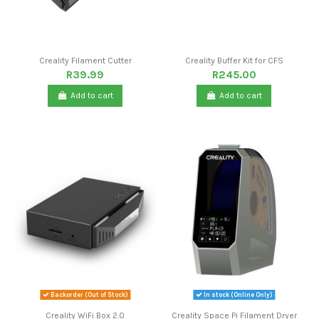
Creality Filament Cutter
Creality Buffer Kit for CFS
R39.99
R245.00
Add to cart
Add to cart
Backorder (Out of Stock)
In stock (Online Only)
Creality WiFi Box 2.0
Creality Space Pi Filament Dryer