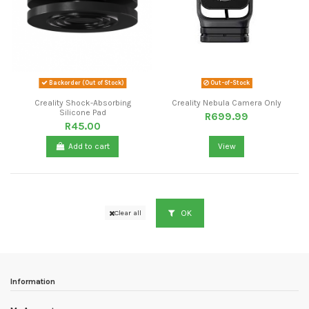
Backorder (Out of Stock)
Out-of-Stock
Creality Shock-Absorbing
Creality Nebula Camera Only
Silicone Pad
R699.99
R45.00
Add to cart
View
OK
Clear all
Information