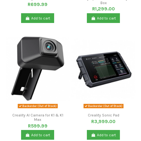
Box
R699.99
R1,299.00
Add to cart
Add to cart
Backorder (Out of Stock)
Backorder (Out of Stock)
Creality AI Camera for K1 & K1
Creality Sonic Pad
Max
R3,999.00
R599.99
Add to cart
Add to cart