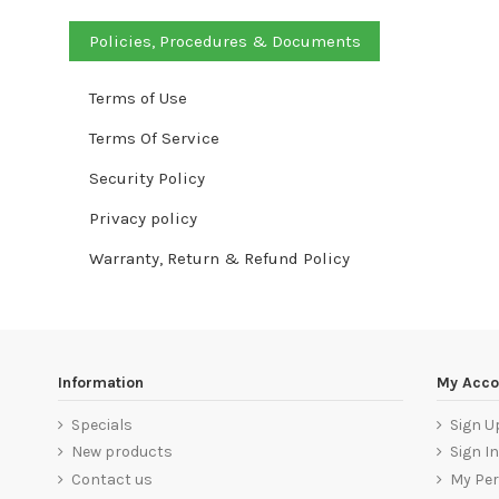
Policies, Procedures & Documents
Terms of Use
Terms Of Service
Security Policy
Privacy policy
Warranty, Return & Refund Policy
Information
My Acco
Specials
Sign U
New products
Sign In
Contact us
My Per