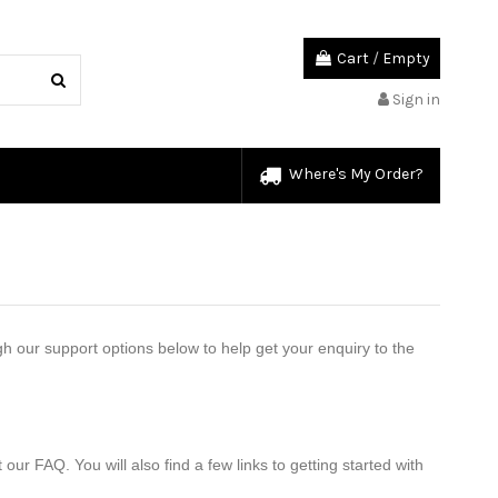
Cart
/
Empty
Sign in
Where's My Order?
our support options below to help get your enquiry to the 
 FAQ. You will also find a few links to getting started with