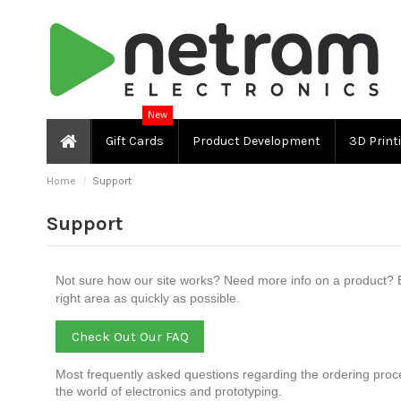
New
Gift Cards
Product Development
3D Print
Home
Support
Support
Not sure how our site works? Need more info on a product? B
right area as quickly as possible.
Check Out Our FAQ
Most frequently asked questions regarding the ordering proce
the world of electronics and prototyping.