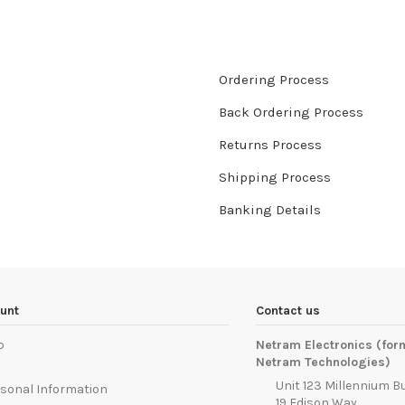
Ordering Process
Back Ordering Process
Returns Process
Shipping Process
Banking Details
unt
Contact us
p
Netram Electronics (for
Netram Technologies)
Unit 123 Millennium B
sonal Information
19 Edison Way