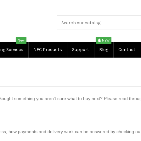
New
NEW
ing Services
NFC Products
Support
Blog
Contact
ought something you aren't sure what to buy next? Please read through 
ss, how payments and delivery work can be answered by checking out our