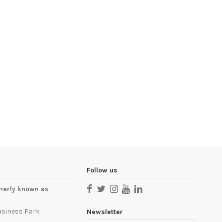
Follow us
merly known as
usiness Park
Newsletter