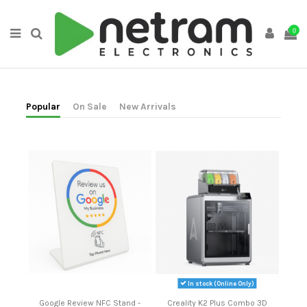
0
Popular
On Sale
New Arrivals
In stock (Online Only)
Google Review NFC Stand -
Creality K2 Plus Combo 3D