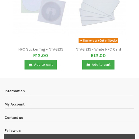
Backorder (Out of Stock)
NFC Sticker Tag – NTAG213
NTAG 213 - White NFC Card
R12.00
R12.00
Add to cart
Add to cart
-R62.60
New
-R135.10
New
Information
My Account
Contact us
Follow us
USB Interface GPS Receiver
SONOFF RM433 BASE
Polyetherimide PEI Sheet 3D
UniPi Cover
GPS Satellite Positioning
Printer Build Surface with