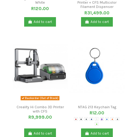
White
Printer + CFS Multicolor
Filament Dispenser
R120.00
R31,499.00
Add to cart
Add to cart
Backorder (Out of Stock)
Creality Hi Combo 3D Printer
NTAG 213 Keychain Tag
with CFS
R12.00
R9,999.00
Red
Black
Light Grey
Dark Blue
White
Purple
Light Blue
Orange
Dark Grey
Green
Add to cart
Add to cart