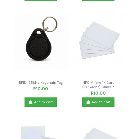
RFID 125kHz Keychain Tag
NFC Mifare 1K Card
(13.56Mhz) Classic
R10.00
R10.00
Add to cart
Add to cart