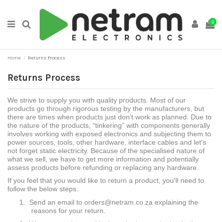
0
Home
Returns Process
Returns Process
We strive to supply you with quality products. Most of our
products go through rigorous testing by the manufacturers, but
there are times when products just don’t work as planned. Due to
the nature of the products, “tinkering” with components generally
involves working with exposed electronics and subjecting them to
power sources, tools, other hardware, interface cables and let's
not forget static electricity. Because of the specialised nature of
what we sell, we have to get more information and potentially
assess products before refunding or replacing any hardware.
If you feel that you would like to return a product, you'll need to
follow the below steps.
1.
Send an email to orders@netram.co.za explaining the
reasons for your return.