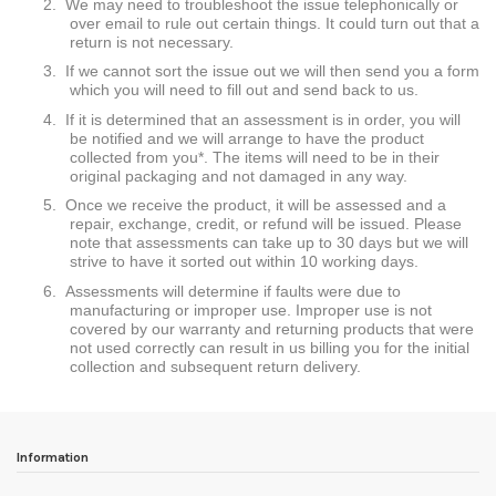
2.
We may need to troubleshoot the issue telephonically or
over email to rule out certain things. It could turn out that a
return is not necessary.
3.
If we cannot sort the issue out we will then send you a form
which you will need to fill out and send back to us.
4.
If it is determined that an assessment is in order, you will
be notified and we will arrange to have the product
collected from you*. The items will need to be in their
original packaging and not damaged in any way.
5.
Once we receive the product, it will be assessed and a
repair, exchange, credit, or refund will be issued. Please
note that assessments can take up to 30 days but we will
strive to have it sorted out within 10 working days.
6.
Assessments will determine if faults were due to
manufacturing or improper use. Improper use is not
covered by our warranty and returning products that were
not used correctly can result in us billing you for the initial
collection and subsequent return delivery.
Information