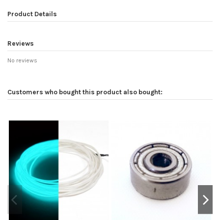
Product Details
Reviews
No reviews
Customers who bought this product also bought: