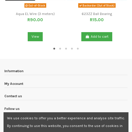
Out-of-Stock
Backorder (Out of Stock)
Aqua EL Wire (3 meters)
623ZZ Ball Bearing
R90.00
R15.00
View
Add to cart
Information
My Account
Contact us
Follow us
We use cookies to offer you a better experience and analyse site traffic.
Newsletter
By continuing to use this website, you consent to the use of cookies in