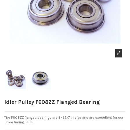
Idler Pulley F608ZZ Flanged Bearing
The F608ZZ flanged bearings are 8x22x7 in size and are execellent for our
6mm timing belts.