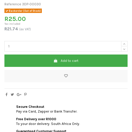
Reference
3DP-00030
Backorder (Out of Stock)
R25.00
Tax included
R21.74
(ex VAT)
Add to cart
Secure Checkout
Pay via Card, Zapper or Bank Transfer.
Free Delivery over R1000
To your door delivery. South Africa Only.
Guaranteed Customer Support