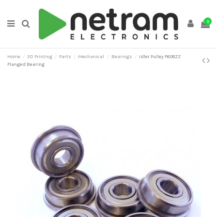
0
Home
3D Printing
Parts
Mechanical
Bearings
Idler Pulley F608ZZ
Flanged Bearing