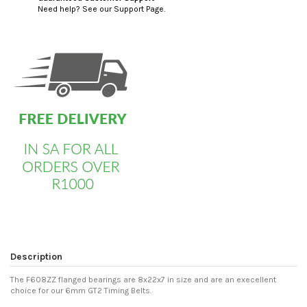
Need help? See our Support Page.
custom html
Description
The F608ZZ flanged bearings are 8x22x7 in size and are an execellent
choice for our 6mm GT2 Timing Belts.