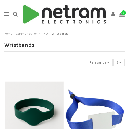
0
Home
Communication
RFID
Wristbands
Wristbands
Relevance
3