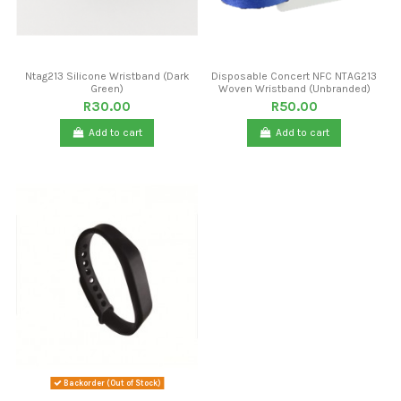
Ntag213 Silicone Wristband (Dark
Disposable Concert NFC NTAG213
Green)
Woven Wristband (Unbranded)
R30.00
R50.00
Add to cart
Add to cart
Backorder (Out of Stock)