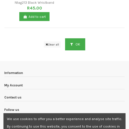
Ntag213 Black Wristband
R45.00
Add to cart
OK
Clear all
Information
My Account
Contact us
Follow us
We use cookies to offer you a better experience and analyse site traffic.
Newsletter
By continuing to use this website, you consent to the use of cookies in