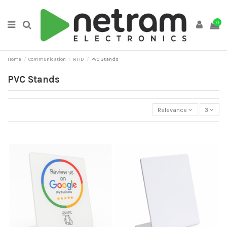
0
Home
Communication
RFID
PVC Stands
PVC Stands
Relevance
3