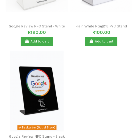
Google Review NFC Stand - White
Plain White Ntag213 PVC Stand
R120.00
R100.00
Add to cart
Add to cart
Backorder (Out of Stock)
Google Review NFC Stand - Black