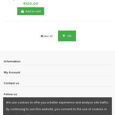
R120.00
Add to cart
OK
Clear all
Information
My Account
Contact us
Follow us
We use cookies to offer you a better experience and analyse site traffic.
Newsletter
By continuing to use this website, you consent to the use of cookies in