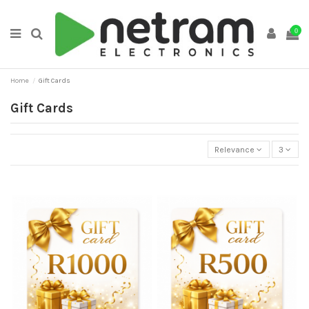
0
Home
Gift Cards
Gift Cards
Relevance
3