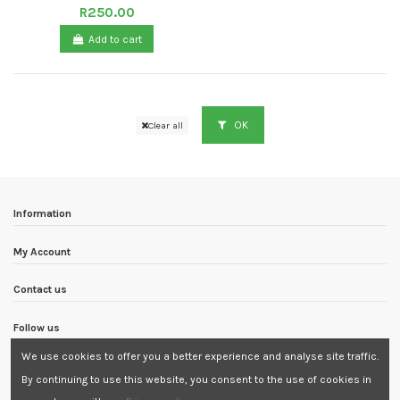
R250.00
Add to cart
OK
Clear all
Information
My Account
Contact us
Follow us
We use cookies to offer you a better experience and analyse site traffic.
Newsletter
By continuing to use this website, you consent to the use of cookies in