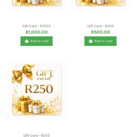
Gift Card - R1000
Gift Card - R500
R1,000.00
R500.00
Add to cart
Add to cart
Gift Card - R250