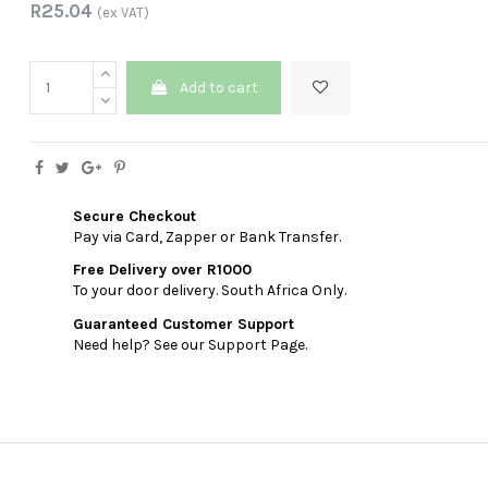
R25.04
(ex VAT)
Add to cart
Secure Checkout
Pay via Card, Zapper or Bank Transfer.
Free Delivery over R1000
To your door delivery. South Africa Only.
Guaranteed Customer Support
Need help? See our Support Page.