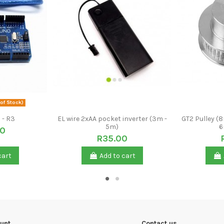
of Stock)
 - R3
EL wire 2xAA pocket inverter (3m -
GT2 Pulley (
5m)
6
00
R35.00
cart
Add to cart
unt
Contact us