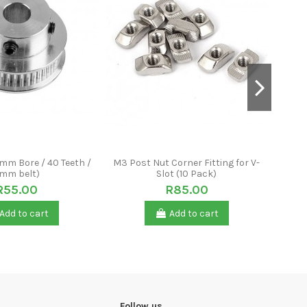
8mm Bore / 40 Teeth /
M3 Post Nut Corner Fitting for V-
GT2 P
mm belt)
Slot (10 Pack)
R55.00
R85.00
Add to cart
Add to cart
Follow us