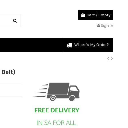
Cart
/
Empty
Sign in
Where's My Order?
custom html
Belt)