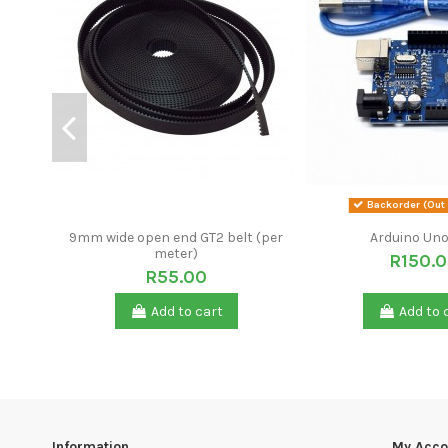
Backorder (Out 
9mm wide open end GT2 belt (per
Arduino Uno
meter)
R150.
R55.00
Add to cart
Add to 
Information
My Acco