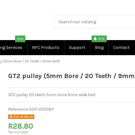
New
NEW
ing Services
NFC Products
Support
Blog
Contact
ey (5mm Bore / 20 Teeth / 9mm Belt)
GT2 pulley (5mm Bore / 20 Teeth / 9mm 
GT2 pulley 20 teeth 5mm bore 9mm wide belt
Reference
3DP-005067
Out-of-Stock
R28.80
Tax included