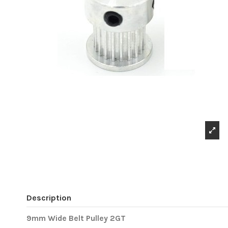
Description
9mm Wide Belt Pulley 2GT