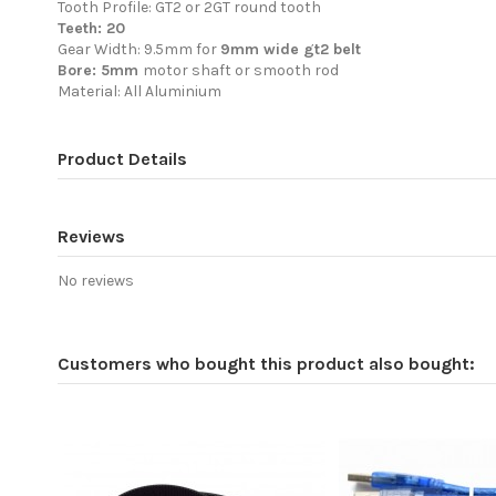
Tooth Profile: GT2 or 2GT round tooth
Teeth: 20
Gear Width: 9.5mm for
9mm wide gt2 belt
Bore: 5mm
motor shaft or smooth rod
Material: All Aluminium
Product Details
Reviews
No reviews
Customers who bought this product also bought: