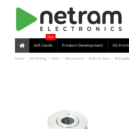
New
Gift Cards
Product Development
3D Print
Home
3D Printing
Parts
Mechanical
Belts & Gear
GT2 pull