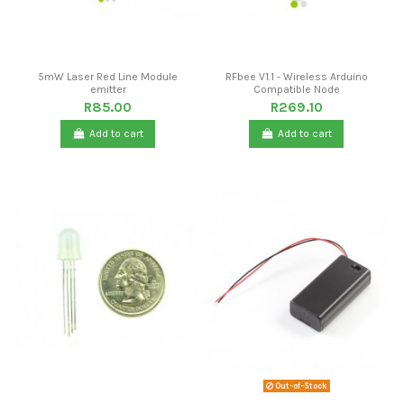
5mW Laser Red Line Module
RFbee V1.1 - Wireless Arduino
emitter
Compatible Node
R85.00
R269.10
Add to cart
Add to cart
Out-of-Stock