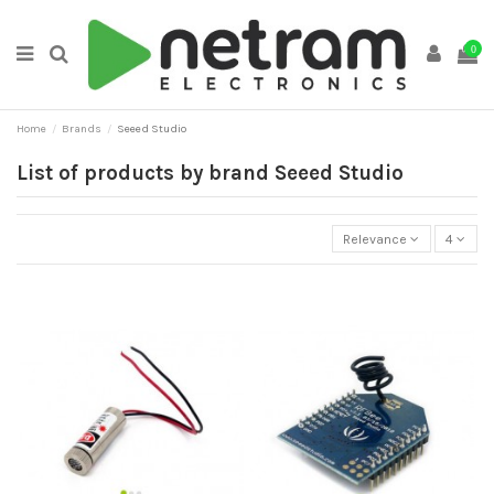
0
Home
Brands
Seeed Studio
List of products by brand Seeed Studio
Relevance
4