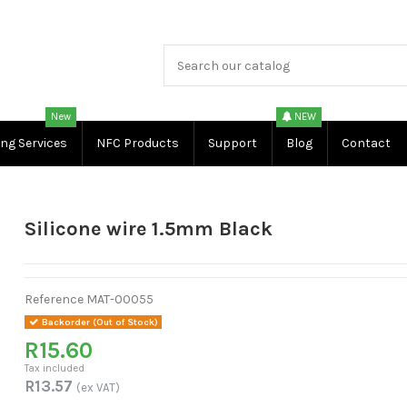
New
NEW
ing Services
NFC Products
Support
Blog
Contact
Silicone wire 1.5mm Black
Reference
MAT-00055
Backorder (Out of Stock)
R15.60
Tax included
R13.57
(ex VAT)