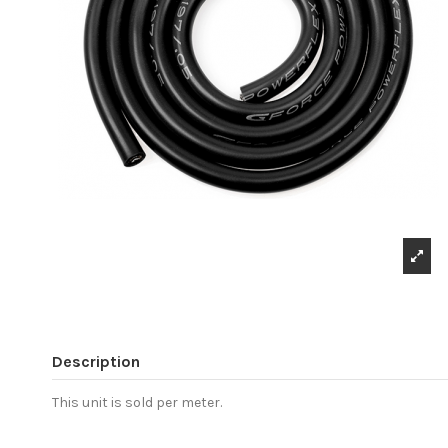
Description
This unit is sold per meter.