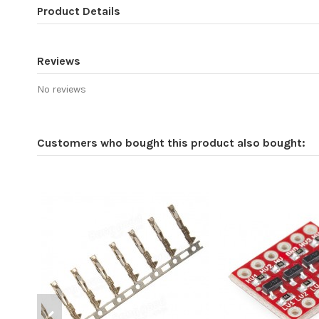
Product Details
Reviews
No reviews
Customers who bought this product also bought: