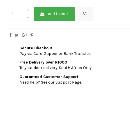
Add to cart
Secure Checkout
Pay via Card, Zapper or Bank Transfer.
Free Delivery over R1000
To your door delivery. South Africa Only.
Guaranteed Customer Support
Need help? See our Support Page.