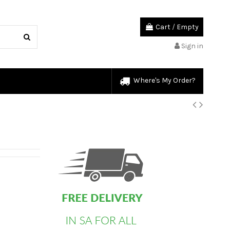
Cart
/
Empty
Sign in
Where's My Order?
custom html