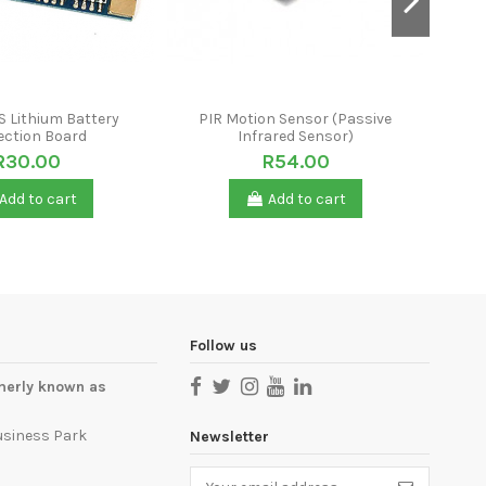
S Lithium Battery
PIR Motion Sensor (Passive
Cr
ection Board
Infrared Sensor)
R30.00
R54.00
Add to cart
Add to cart
Follow us
merly known as
usiness Park
Newsletter