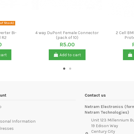
of Stock)
erter Bi-
4 way DuPont Female Connector
2 Cell BM
l R2
(pack of 10)
Prot
0
R5.00
cart
Add to cart
unt
Contact us
p
Netram Electronics (for
Netram Technologies)
Unit 123 Millennium B
sonal Information
19 Edison Way
dresses
Century City