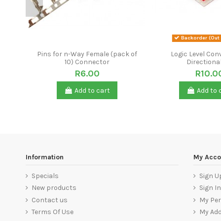
Backorder (Out 
Pins for n-Way Female (pack of
Logic Level Conv
10) Connector
Directiona
R6.00
R10.0
Add to cart
Add to 
Information
My Acco
Specials
Sign U
New products
Sign In
Contact us
My Per
Terms Of Use
My Ad