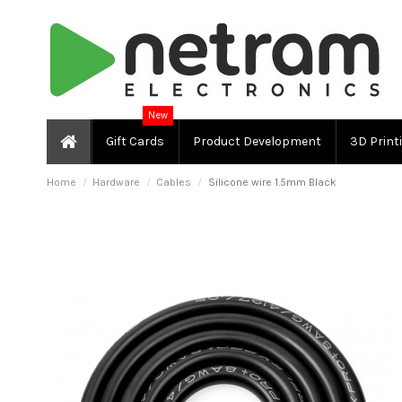
New
Gift Cards
Product Development
3D Print
Home
Hardware
Cables
Silicone wire 1.5mm Black