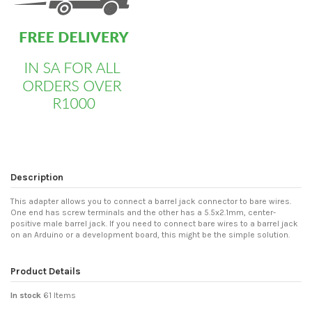
Description
This adapter allows you to connect a barrel jack connector to bare wires.
One end has screw terminals and the other has a 5.5x2.1mm, center-
positive male barrel jack. If you need to connect bare wires to a barrel jack
on an Arduino or a development board, this might be the simple solution.
Product Details
In stock
61 Items