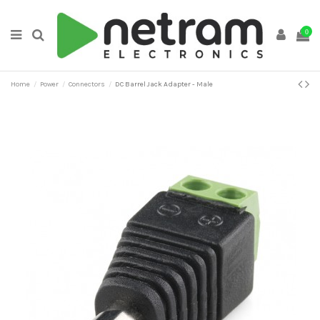
0
Home
Power
Connectors
DC Barrel Jack Adapter - Male