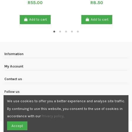
R55.00
R8.50
Add to cart
Add to cart
Information
My Account
Contact us
Follow us
We use cookies to offer you a better experience and analyse site traffic.
Newsletter
By continuing to use this website, you consent to the use of cookies in
accordance with our
Privacy policy
.
Need Assistance?
Accept