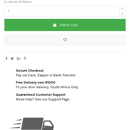
In stock
61 Items
Add to cart
Secure Checkout
Pay via Card, Zapper or Bank Transfer.
Free Delivery over R1000
To your door delivery. South Africa Only.
Guaranteed Customer Support
Need help? See our Support Page.
custom html