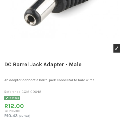
DC Barrel Jack Adapter - Male
An adapter connect a barrel jack connector to bare wires
Reference
COM-00048
In Stock
R12.00
Tax included
R10.43
(ex VAT)