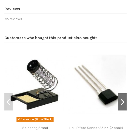
Reviews
No reviews
Customers who bought this product also bought:
Backorder (Out of Stock)
Soldering Stand
Hall Effect Sensor A3144 (2 pack)