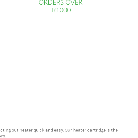
cting out heater quick and easy. Our heater cartridge is the
rs.