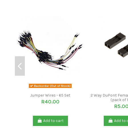
Backorder (Out of Stock)
Jumper Wires - 65 Set
2 Way DuPont Fema
(pack of 
R40.00
R5.0
Add to cart
Add to 