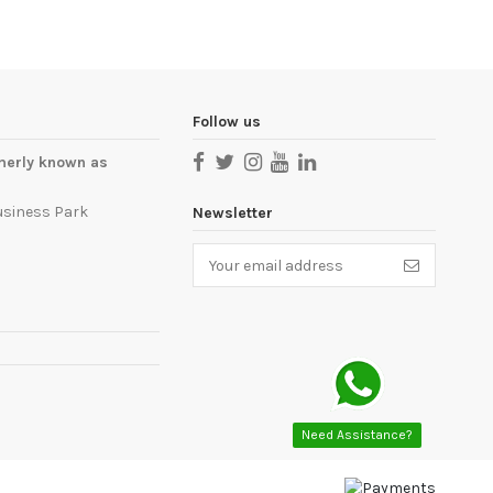
Follow us
merly known as
usiness Park
Newsletter
Need Assistance?