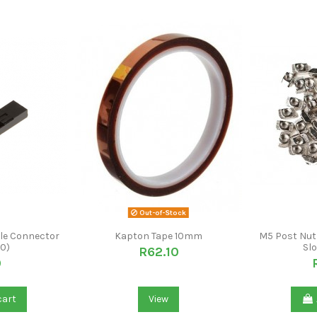
Out-of-Stock
le Connector
Kapton Tape 10mm
M5 Post Nut 
10)
Slo
R62.10
0
cart
View