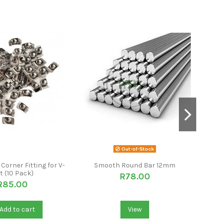
Out-of-Stock
Corner Fitting for V-
Smooth Round Bar 12mm
WiF
t (10 Pack)
R78.00
R85.00
Add to cart
View