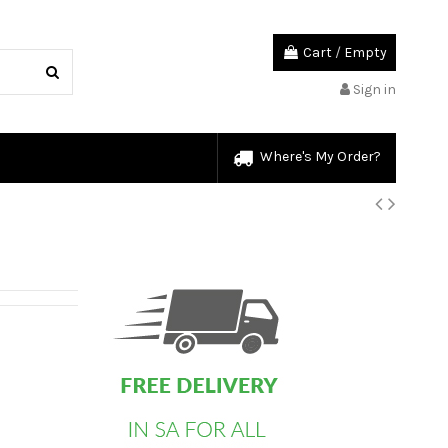
Cart
/
Empty
Sign in
Where's My Order?
custom html