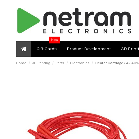
New
Gift Cards
Product Development
3D Print
Home
3D Printing
Parts
Electronics
Heater Cartridge 24V 40