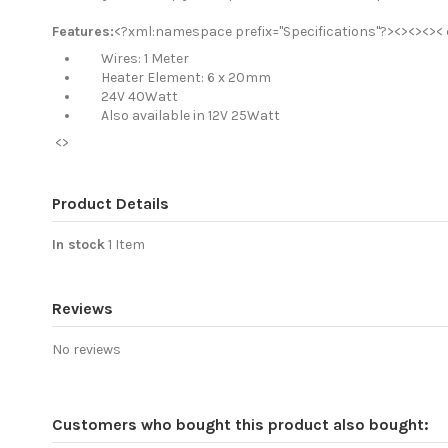
Features:
<?xml:namespace prefix="Specifications"?><><><>< d
Wires: 1 Meter
Heater Element: 6 x 20mm
24V 40Watt
Also available in 12V 25Watt
<>
Product Details
In stock
1 Item
Reviews
No reviews
Customers who bought this product also bought: