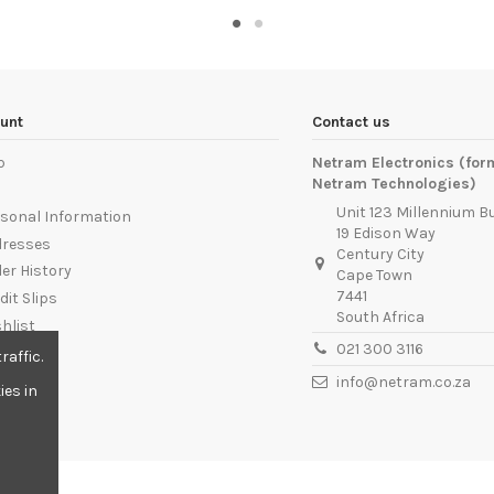
unt
Contact us
p
Netram Electronics (for
Netram Technologies)
Unit 123 Millennium B
sonal Information
19 Edison Way
dresses
Century City
er History
Cape Town
7441
dit Slips
South Africa
hlist
021 300 3116
ut
raffic.
info@netram.co.za
ies in