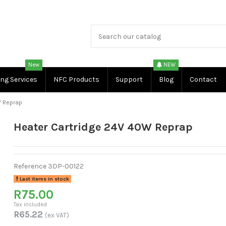
New
NEW
ing Services
NFC Products
Support
Blog
Contact
W Reprap
Heater Cartridge 24V 40W Reprap
Reference
3DP-00122
Last items in stock
R75.00
Tax included
R65.22
(ex VAT)