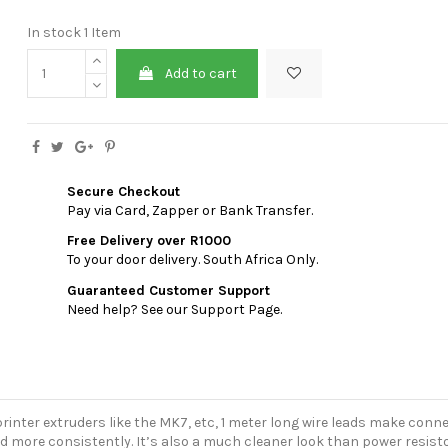
In stock
1 Item
Add to cart
Secure Checkout
Pay via Card, Zapper or Bank Transfer.
Free Delivery over R1000
To your door delivery. South Africa Only.
Guaranteed Customer Support
Need help? See our Support Page.
rinter extruders like the MK7, etc, 1 meter long wire leads make conne
d more consistently. It’s also a much cleaner look than power resisto