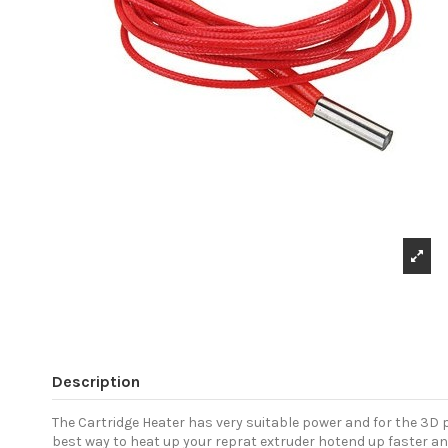
Description
The Cartridge Heater has very suitable power and for the 3D p
best way to heat up your reprat extruder hotend up faster an