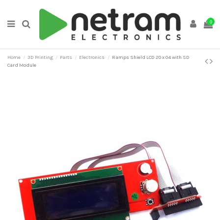
0
Home
3D Printing
Parts
Electronics
Ramps Shield LCD 20 x 04 with SD
Card Module