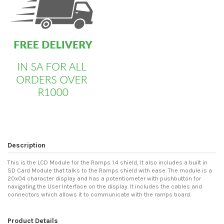
Description
This is the LCD Module for the Ramps 1.4 shield, It also includes a built in
SD Card Module that talks to the Ramps shield with ease. The module is a
20x04 character display and has a potentiometer with pushbutton for
navigating the User Interface on the display. It includes the cables and
connectors which allows it to communicate with the ramps board.
Product Details