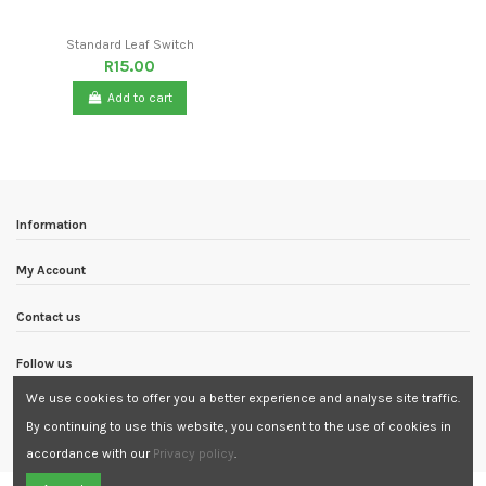
Standard Leaf Switch
R15.00
Add to cart
Information
My Account
Contact us
Follow us
We use cookies to offer you a better experience and analyse site traffic.
Newsletter
By continuing to use this website, you consent to the use of cookies in
accordance with our
Privacy policy
.
Need Assistance?