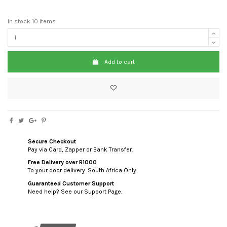
In stock
10 Items
Add to cart
Secure Checkout
Pay via Card, Zapper or Bank Transfer.
Free Delivery over R1000
To your door delivery. South Africa Only.
Guaranteed Customer Support
Need help? See our Support Page.
custom html