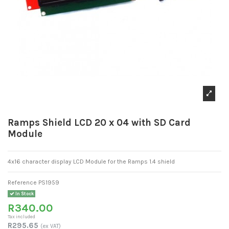
Ramps Shield LCD 20 x 04 with SD Card
Module
4x16 character display LCD Module for the Ramps 1.4 shield
Reference
PS1959
In Stock
R340.00
Tax included
R295.65
(ex VAT)