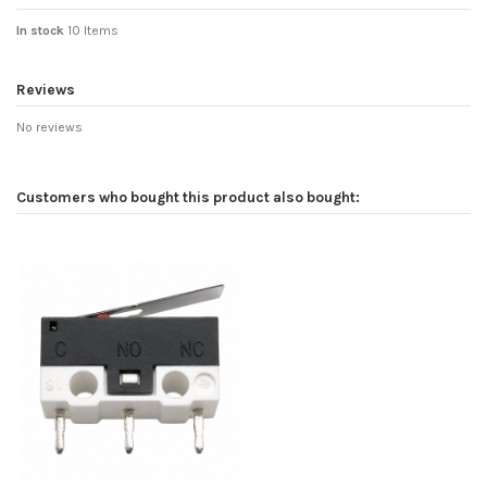
In stock
10 Items
Reviews
No reviews
Customers who bought this product also bought: