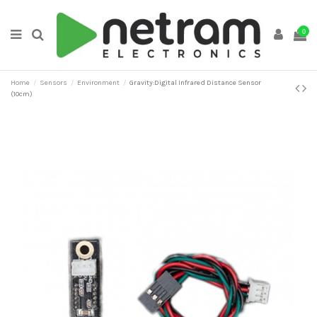
0
Home
Sensors
Environment
Gravity:Digital Infrared Distance Sensor
(10cm)