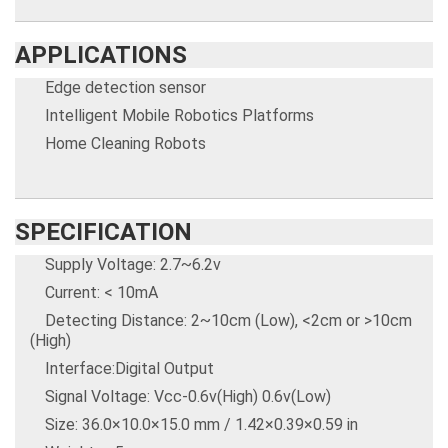
APPLICATIONS
Edge detection sensor
Intelligent Mobile Robotics Platforms
Home Cleaning Robots
SPECIFICATION
Supply Voltage: 2.7~6.2v
Current: < 10mA
Detecting Distance: 2~10cm (Low), <2cm or >10cm
(High)
Interface:Digital Output
Signal Voltage: Vcc-0.6v(High) 0.6v(Low)
Size: 36.0×10.0×15.0 mm / 1.42×0.39×0.59 in