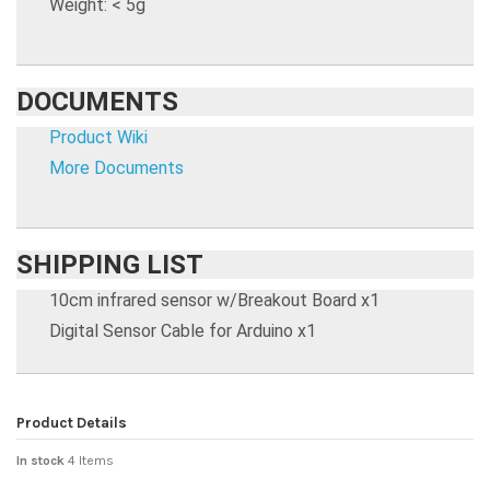
Weight: < 5g
DOCUMENTS
Product Wiki
More Documents
SHIPPING LIST
10cm infrared sensor w/Breakout Board x1
Digital Sensor Cable for Arduino x1
Product Details
In stock
4 Items