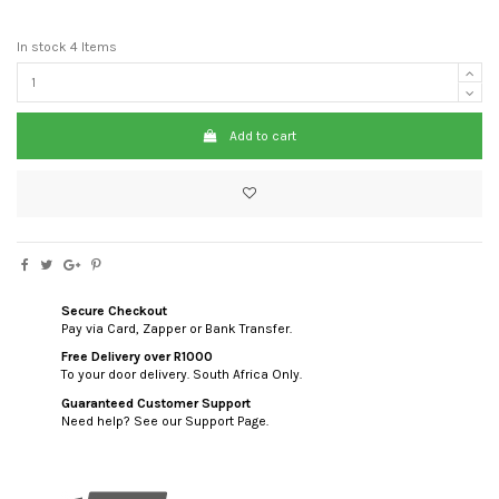
In stock
4 Items
Add to cart
Secure Checkout
Pay via Card, Zapper or Bank Transfer.
Free Delivery over R1000
To your door delivery. South Africa Only.
Guaranteed Customer Support
Need help? See our Support Page.
custom html