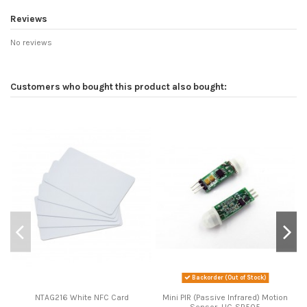
Reviews
No reviews
Customers who bought this product also bought:
Backorder (Out of Stock)
NTAG216 White NFC Card
Mini PIR (Passive Infrared) Motion