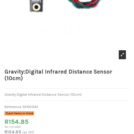
Gravity:Digital Infrared Distance Sensor
(10cm)
Gravity:Digital Infrared Distance Sensor (10cm)
Reference
SEN0042
Last items in stock
R154.85
Tax included
R134.65
(ex VAT)