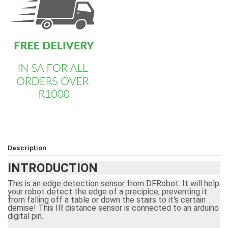
Description
INTRODUCTION
This is an edge detection sensor from DFRobot. It will help
your
robot
detect the edge of a precipice, preventing it
from falling off a table or down the stairs to it's certain
demise! This
IR distance sensor
is connected to an arduino
digital pin.