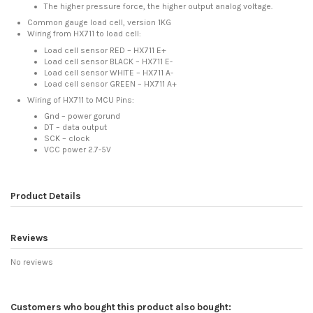
The higher pressure force, the higher output analog voltage.
Common gauge load cell, version 1KG
Wiring from HX711 to load cell:
Load cell sensor RED – HX711 E+
Load cell sensor BLACK – HX711 E-
Load cell sensor WHITE – HX711 A-
Load cell sensor GREEN – HX711 A+
Wiring of HX711 to MCU Pins:
Gnd – power gorund
DT – data output
SCK – clock
VCC power 2.7-5V
Product Details
Reviews
No reviews
Customers who bought this product also bought: