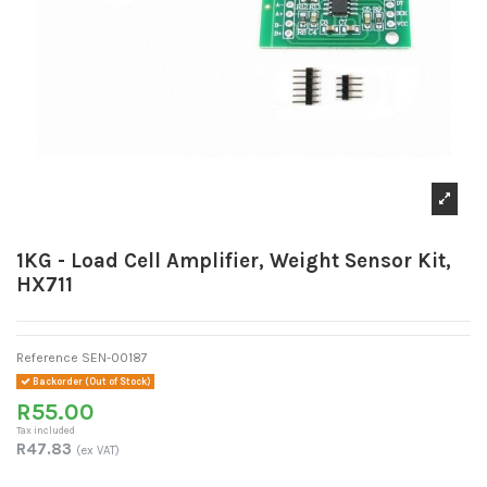
1KG - Load Cell Amplifier, Weight Sensor Kit,
HX711
Reference
SEN-00187
Backorder (Out of Stock)
R55.00
Tax included
R47.83
(ex VAT)