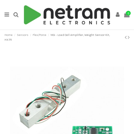
0
Home
Sensors
Flex/Force
1KG - Load Cell Amplifier, Weight Sensor Kit,
HX711