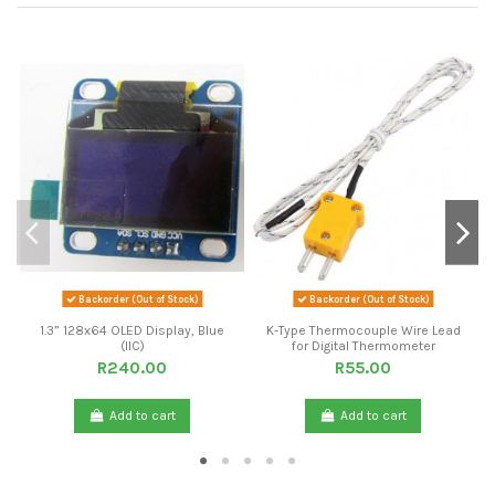
Backorder (Out of Stock)
Backorder (Out of Stock)
1.3” 128x64 OLED Display, Blue
K-Type Thermocouple Wire Lead
(IIC)
for Digital Thermometer
R240.00
R55.00
Add to cart
Add to cart