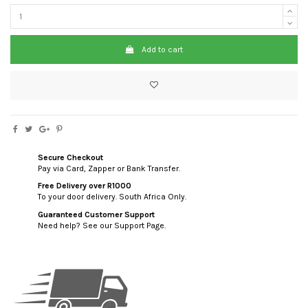
Add to cart
Secure Checkout
Pay via Card, Zapper or Bank Transfer.
Free Delivery over R1000
To your door delivery. South Africa Only.
Guaranteed Customer Support
Need help? See our Support Page.
custom html