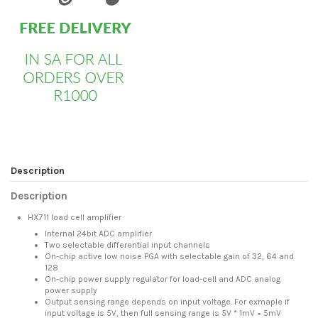
Description
Description
HX711 load cell amplifier
Internal 24bit ADC amplifier
Two selectable differential input channels
On-chip active low noise PGA with selectable gain of 32, 64 and
128
On-chip power supply regulator for load-cell and ADC analog
power supply
Output sensing range depends on input voltage. For exmaple if
input voltage is 5V, then full sensing range is 5V * 1mV = 5mV