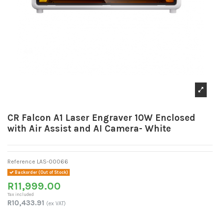
CR Falcon A1 Laser Engraver 10W Enclosed
with Air Assist and AI Camera- White
Reference
LAS-00066
Backorder (Out of Stock)
R11,999.00
Tax included
R10,433.91
(ex VAT)