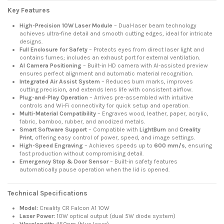
Key Features
High-Precision 10W Laser Module
– Dual-laser beam technology
achieves ultra-fine detail and smooth cutting edges, ideal for intricate
designs.
Full Enclosure for Safety
– Protects eyes from direct laser light and
contains fumes; includes an exhaust port for external ventilation.
AI Camera Positioning
– Built-in HD camera with AI-assisted preview
ensures perfect alignment and automatic material recognition.
Integrated Air Assist System
– Reduces burn marks, improves
cutting precision, and extends lens life with consistent airflow.
Plug-and-Play Operation
– Arrives pre-assembled with intuitive
controls and Wi-Fi connectivity for quick setup and operation.
Multi-Material Compatibility
– Engraves wood, leather, paper, acrylic,
fabric, bamboo, rubber, and anodized metals.
Smart Software Support
– Compatible with
LightBurn
and
Creality
Print
, offering easy control of power, speed, and image settings.
High-Speed Engraving
– Achieves speeds up to
600 mm/s
, ensuring
fast production without compromising detail.
Emergency Stop & Door Sensor
– Built-in safety features
automatically pause operation when the lid is opened.
Technical Specifications
Model:
Creality CR Falcon A1 10W
Laser Power:
10W optical output (dual 5W diode system)
Wavelength:
450nm (blue laser)