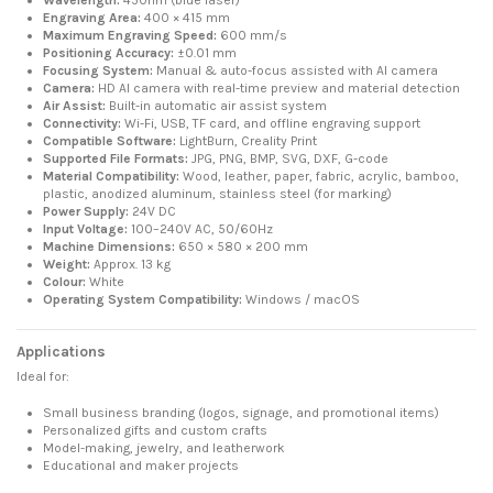
Engraving Area:
400 × 415 mm
Maximum Engraving Speed:
600 mm/s
Positioning Accuracy:
±0.01 mm
Focusing System:
Manual & auto-focus assisted with AI camera
Camera:
HD AI camera with real-time preview and material detection
Air Assist:
Built-in automatic air assist system
Connectivity:
Wi-Fi, USB, TF card, and offline engraving support
Compatible Software:
LightBurn, Creality Print
Supported File Formats:
JPG, PNG, BMP, SVG, DXF, G-code
Material Compatibility:
Wood, leather, paper, fabric, acrylic, bamboo,
plastic, anodized aluminum, stainless steel (for marking)
Power Supply:
24V DC
Input Voltage:
100–240V AC, 50/60Hz
Machine Dimensions:
650 × 580 × 200 mm
Weight:
Approx. 13 kg
Colour:
White
Operating System Compatibility:
Windows / macOS
Applications
Ideal for:
Small business branding (logos, signage, and promotional items)
Personalized gifts and custom crafts
Model-making, jewelry, and leatherwork
Educational and maker projects