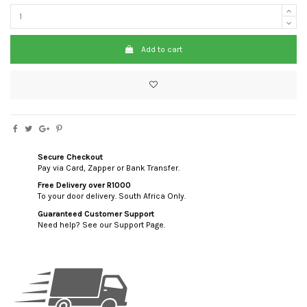
Add to cart
Secure Checkout
Pay via Card, Zapper or Bank Transfer.
Free Delivery over R1000
To your door delivery. South Africa Only.
Guaranteed Customer Support
Need help? See our Support Page.
custom html