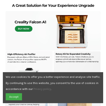
We use cookies to offer you a better experience and analyse site traffic.
By continuing to use this website, you consent to the use of cookies in
accordance with our
Privacy policy
.
Need Assistance?
Accept