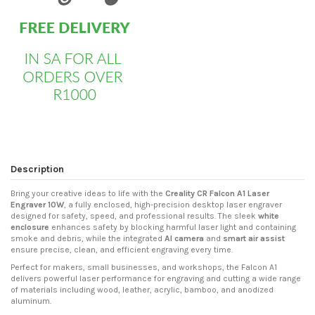
Description
Bring your creative ideas to life with the
Creality CR Falcon A1 Laser
Engraver 10W
, a fully enclosed, high-precision desktop laser engraver
designed for safety, speed, and professional results. The sleek
white
enclosure
enhances safety by blocking harmful laser light and containing
smoke and debris, while the integrated
AI camera
and
smart air assist
ensure precise, clean, and efficient engraving every time.
Perfect for makers, small businesses, and workshops, the Falcon A1
delivers powerful laser performance for engraving and cutting a wide range
of materials including wood, leather, acrylic, bamboo, and anodized
aluminum.