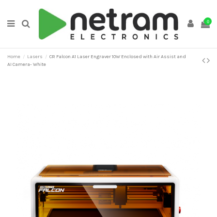
0
Home
Lasers
CR Falcon A1 Laser Engraver 10W Enclosed with Air Assist and
AI Camera- White