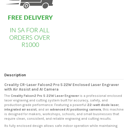
Description
Creality CR-Laser Falcon2 Pro S 22W Enclosed Laser Engraver
with Air Assist and AI Camera
The
Creality Falcon2 Pro S 22W Laser Engraver
is a professional enclosed
laser engraving and cutting system built for accuracy, safety, and
production-grade performance. Featuring a powerful
22-watt diode laser
,
integrated air assist
, and an
advanced AI positioning camera
, this machine
is designed for makers, workshops, schools, and small businesses that
require clean, consistent, and reliable engraving and cutting results.
Its fully enclosed design allows safe indoor operation while maintaining