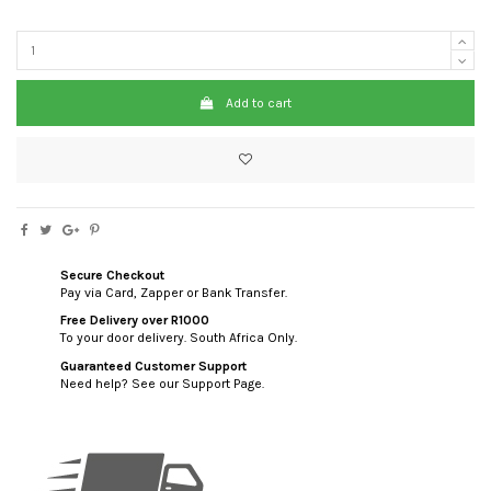
Add to cart
Secure Checkout
Pay via Card, Zapper or Bank Transfer.
Free Delivery over R1000
To your door delivery. South Africa Only.
Guaranteed Customer Support
Need help? See our Support Page.
custom html