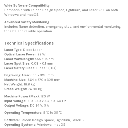
Wide Software Compatibility
Compatible with Falcon Design Space, LightBurn, and LaserGRBL on both
Windows and macOS.
Advanced Safety Monitoring
Includes flame detection, emergency stop, and environmental monitoring
for safe and reliable operation.
Technical Specifications
Laser Type:
Diode Laser
Optical Laser Power:
22 W
Laser Wavelength:
455 ± 15 nm
Laser Spot Size:
0.08 × 0.1 mm
Laser Safety Class:
Class 1 (FDA)
Engraving Area:
355 × 390 mm
Machine Size:
664 × 570 × 328 mm
Net Weight:
18.8 kg
Gross Weight:
26.88 kg
Machine Power (Max):
120 W
Input Voltage:
100–240 V AC, 50–60 Hz
Output Voltage:
DC 24 V, 5 A
Operating Temperature:
5 °C to 35 °C
Software:
Falcon Design Space, LightBurn, LaserGRBL
Operating Systems:
Windows, macOS