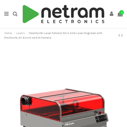
0
Home
Lasers
Creality CR-Laser Falcon2 Pro S 22W Laser Engraver with
Enclosure, Air Assist and AI Camera