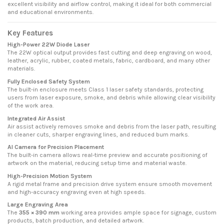
excellent visibility and airflow control, making it ideal for both commercial
and educational environments.
Key Features
High-Power 22W Diode Laser
The 22W optical output provides fast cutting and deep engraving on wood,
leather, acrylic, rubber, coated metals, fabric, cardboard, and many other
materials.
Fully Enclosed Safety System
The built-in enclosure meets Class 1 laser safety standards, protecting
users from laser exposure, smoke, and debris while allowing clear visibility
of the work area.
Integrated Air Assist
Air assist actively removes smoke and debris from the laser path, resulting
in cleaner cuts, sharper engraving lines, and reduced burn marks.
AI Camera for Precision Placement
The built-in camera allows real-time preview and accurate positioning of
artwork on the material, reducing setup time and material waste.
High-Precision Motion System
A rigid metal frame and precision drive system ensure smooth movement
and high-accuracy engraving even at high speeds.
Large Engraving Area
The
355 × 390 mm
working area provides ample space for signage, custom
products, batch production, and detailed artwork.