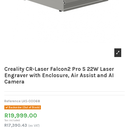
Creality CR-Laser Falcon2 Pro S 22W Laser
Engraver with Enclosure, Air Assist and AI
Camera
Reference
LAS-00068
Backorder (Out of Stock)
R19,999.00
Tax included
R17,390.43
(ex VAT)