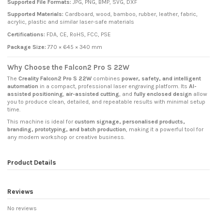
Supported File Formats:
JPG, PNG, BMP, SVG, DXF
Supported Materials:
Cardboard, wood, bamboo, rubber, leather, fabric,
acrylic, plastic and similar laser-safe materials
Certifications:
FDA, CE, RoHS, FCC, PSE
Package Size:
770 × 645 × 340 mm
Why Choose the Falcon2 Pro S 22W
The
Creality Falcon2 Pro S 22W
combines
power, safety, and intelligent
automation
in a compact, professional laser engraving platform. Its
AI-
assisted positioning
,
air-assisted cutting
, and
fully enclosed design
allow
you to produce clean, detailed, and repeatable results with minimal setup
time.
This machine is ideal for
custom signage, personalised products,
branding, prototyping, and batch production
, making it a powerful tool for
any modern workshop or creative business.
Product Details
Reviews
No reviews