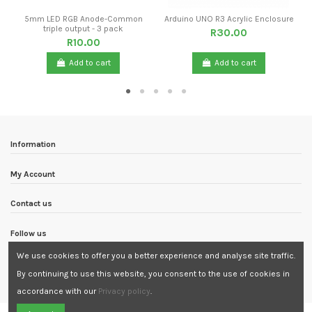
5mm LED RGB Anode-Common
Arduino UNO R3 Acrylic Enclosure
triple output - 3 pack
R30.00
R10.00
Add to cart
Add to cart
Information
My Account
Contact us
Follow us
We use cookies to offer you a better experience and analyse site traffic.
Newsletter
By continuing to use this website, you consent to the use of cookies in
accordance with our
Privacy policy
.
Need Assistance?