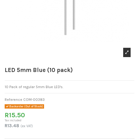
LED 5mm Blue (10 pack)
10 Pack of regular 5mm Blue LED's.
Reference
COM-00383
Backorder (Out of Stock)
R15.50
Tax included
R13.48
(ex VAT)