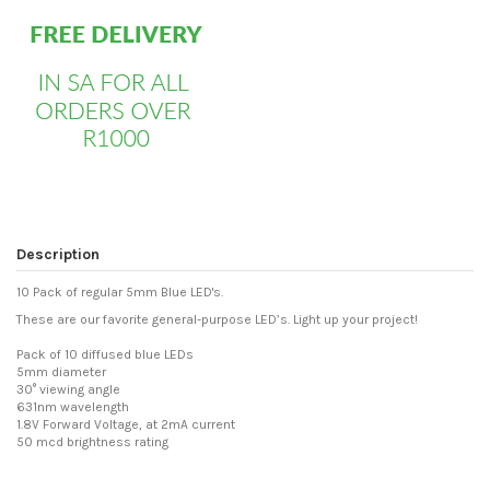
Description
10 Pack of regular 5mm Blue LED's.
These are our favorite general-purpose LED’s. Light up your project!
Pack of 10 diffused blue LEDs
5mm diameter
30° viewing angle
631nm wavelength
1.8V Forward Voltage, at 2mA current
50 mcd brightness rating