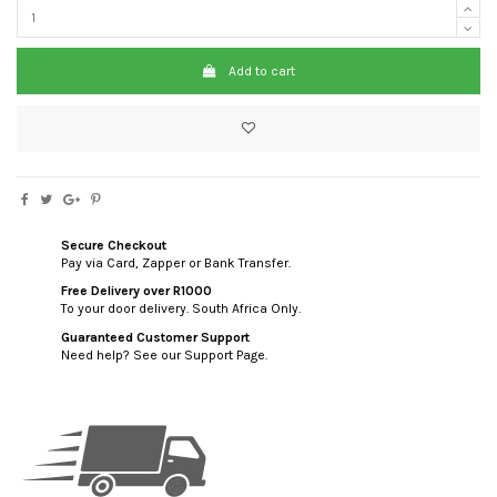
Add to cart
Secure Checkout
Pay via Card, Zapper or Bank Transfer.
Free Delivery over R1000
To your door delivery. South Africa Only.
Guaranteed Customer Support
Need help? See our Support Page.
custom html