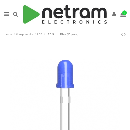
0
Home
Components
LED
LED 5mm Blue (10 pack)