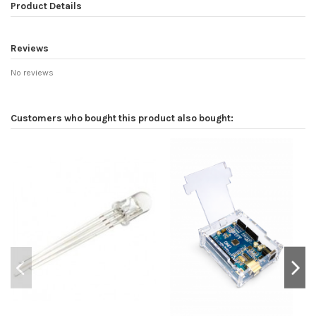
Product Details
Reviews
No reviews
Customers who bought this product also bought: