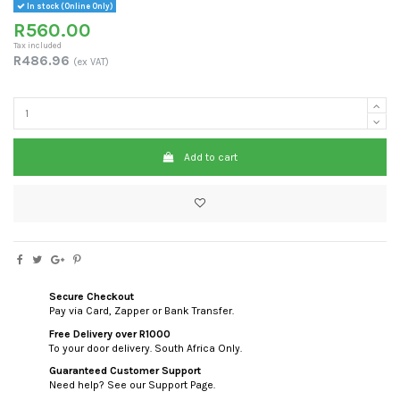
In stock (Online Only)
R560.00
Tax included
R486.96
(ex VAT)
Add to cart
Secure Checkout
Pay via Card, Zapper or Bank Transfer.
Free Delivery over R1000
To your door delivery. South Africa Only.
Guaranteed Customer Support
Need help? See our Support Page.