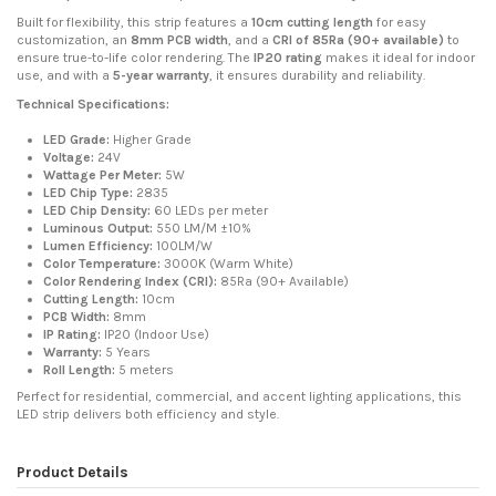
Built for flexibility, this strip features a
10cm cutting length
for easy
customization, an
8mm PCB width
, and a
CRI of 85Ra (90+ available)
to
ensure true-to-life color rendering. The
IP20 rating
makes it ideal for indoor
use, and with a
5-year warranty
, it ensures durability and reliability.
Technical Specifications:
LED Grade:
Higher Grade
Voltage:
24V
Wattage Per Meter:
5W
LED Chip Type:
2835
LED Chip Density:
60 LEDs per meter
Luminous Output:
550 LM/M ±10%
Lumen Efficiency:
100LM/W
Color Temperature:
3000K (Warm White)
Color Rendering Index (CRI):
85Ra (90+ Available)
Cutting Length:
10cm
PCB Width:
8mm
IP Rating:
IP20 (Indoor Use)
Warranty:
5 Years
Roll Length:
5 meters
Perfect for residential, commercial, and accent lighting applications, this
LED strip delivers both efficiency and style.
Product Details