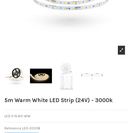
5m Warm White LED Strip (24V) - 3000k
LED-F-N-60-WW
Reference
LED-00018