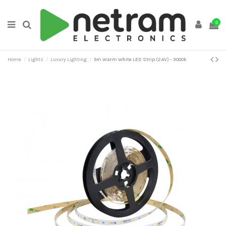
0
Home
Lights
Luxury Lighting
5m Warm White LED Strip (24V) - 3000k