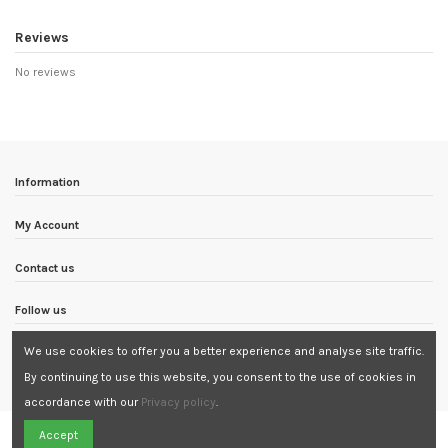
Reviews
No reviews
Information
My Account
Contact us
Follow us
We use cookies to offer you a better experience and analyse site traffic.
Newsletter
By continuing to use this website, you consent to the use of cookies in
accordance with our
Privacy policy
.
Need Assistance?
Accept