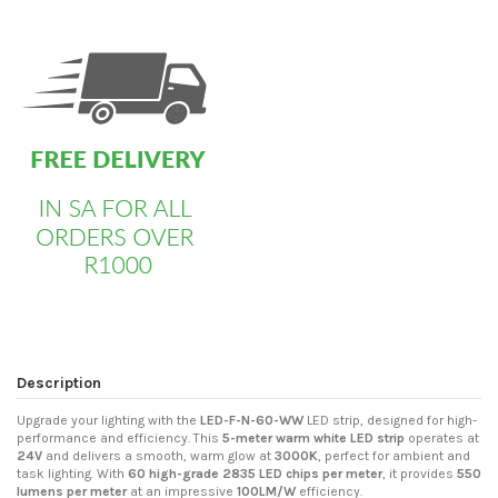
custom html
Description
Upgrade your lighting with the
LED-F-N-60-WW
LED strip, designed for high-
performance and efficiency. This
5-meter warm white LED strip
operates at
24V
and delivers a smooth, warm glow at
3000K
, perfect for ambient and
task lighting. With
60 high-grade 2835 LED chips per meter
, it provides
550
lumens per meter
at an impressive
100LM/W
efficiency.