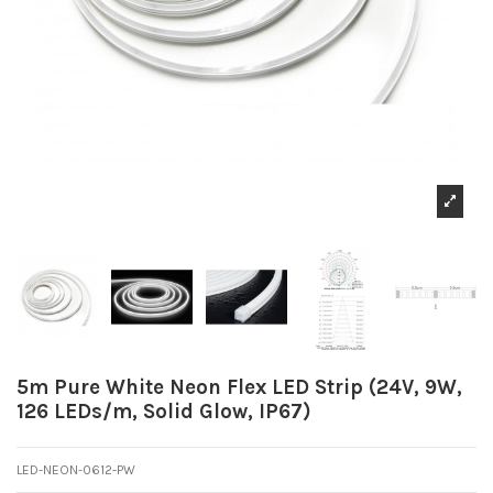
5m Pure White Neon Flex LED Strip (24V, 9W,
126 LEDs/m, Solid Glow, IP67)
LED-NEON-0612-PW