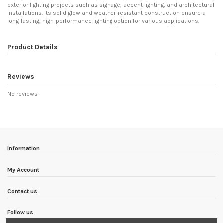
exterior lighting projects such as signage, accent lighting, and architectural
installations. Its solid glow and weather-resistant construction ensure a
long-lasting, high-performance lighting option for various applications.
Product Details
Reviews
No reviews
Information
My Account
Contact us
Follow us