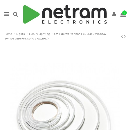
0
Home
Lights
Luxury Lighting
5m Pure White Neon Flex LED Strip (24V,
9W, 126 LEDs/m, Solid Glow, IP67)