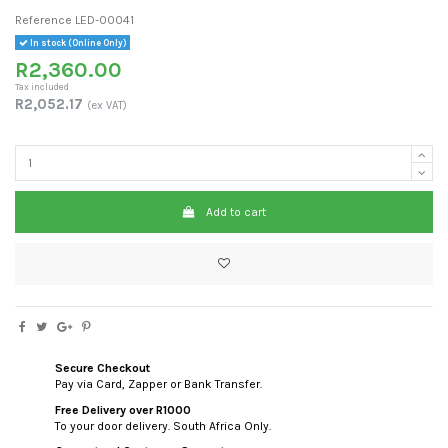
Reference
LED-00041
In stock (Online Only)
R2,360.00
Tax included
R2,052.17
(ex VAT)
Add to cart
Secure Checkout
Pay via Card, Zapper or Bank Transfer.
Free Delivery over R1000
To your door delivery. South Africa Only.