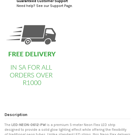
Guaranteed Customer Support
Need help? See our Support Page.
custom html
Description
The
LED-NEON-0612-PW
is a premium 5-meter Neon Flex LED strip
designed to provide a solid glow lighting effect while offering the flexibility
of traditional neon tubes. Unlike standard LED strips, this Neon Flex delivers