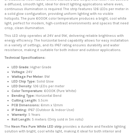
a diffused, smooth light, ideal for direct lighting applications where even,
continuous illumination is required. The strip features 126 LEDs per meter in
a solid glow configuration, providing uniform lighting with no visible
hotspots. The pure 6000K color temperature produces a bright, cool white
light, perfect for modern, high-contrast environments and spaces that need
crisp, clean illumination.
This LED strip operates at 24V and 9W, delivering reliable brightness with
energy efficiency. The horizontal bend capability allows for easy installation
in a variety of settings, and its IP67 rating ensures durability and water
resistance, making it suitable for both indoor and outdoor applications.
Technical Specifications:
LED Grade:
Higher Grade
Voltage:
24V
Wattage Per Meter:
9W
LED Chip Type:
Solid Glow
LED Density:
126 LEDs per meter
Color Temperature:
6000K (Pure White)
Bending Type:
Horizontal Bend
Cutting Length:
5.5cm
PCB Dimensions:
6mm x 12mm
IP Rating:
IP67 (Outdoor & Indoor Use)
Warranty:
5 Years
Roll Length:
5 meters (Only sold in 5m rolls)
The
Neon Flex Pure White LED strip
provides a durable and flexible lighting
solution with bright, cool white light, making it ideal for both interior and