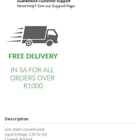
Guaranteed Customer Support
Need help? See our Support Page.
custom html
Description
Low static current work.
Input Voltage: 2.5V to 12V.
Current: 800mA