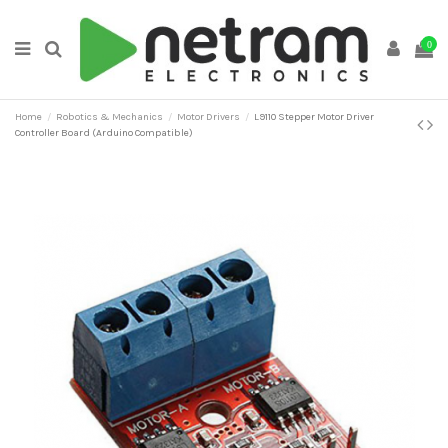
0
Home
Robotics & Mechanics
Motor Drivers
L9110 Stepper Motor Driver
Controller Board (Arduino Compatible)