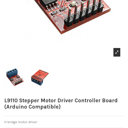
L9110 Stepper Motor Driver Controller Board
(Arduino Compatible)
H bridge motor driver