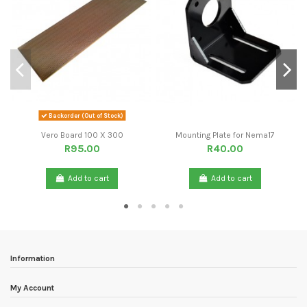
Backorder (Out of Stock)
Vero Board 100 X 300
Mounting Plate for Nema17
R95.00
R40.00
Add to cart
Add to cart
Information
My Account