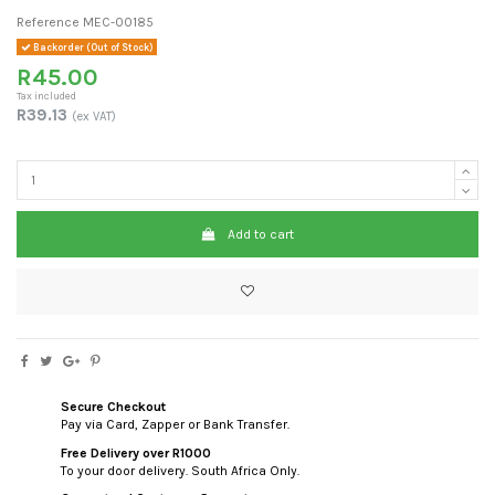
Reference
MEC-00185
Backorder (Out of Stock)
R45.00
Tax included
R39.13
(ex VAT)
Add to cart
Secure Checkout
Pay via Card, Zapper or Bank Transfer.
Free Delivery over R1000
To your door delivery. South Africa Only.