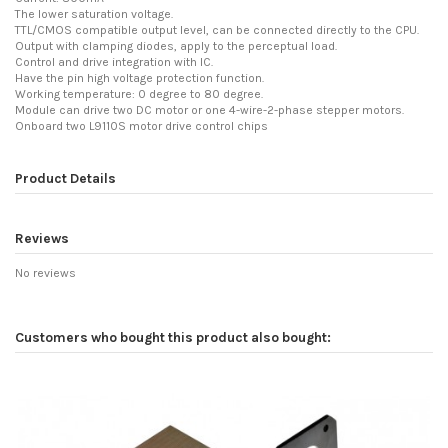
The lower saturation voltage.
TTL/CMOS compatible output level, can be connected directly to the CPU.
Output with clamping diodes, apply to the perceptual load.
Control and drive integration with IC.
Have the pin high voltage protection function.
Working temperature: 0 degree to 80 degree.
Module can drive two DC motor or one 4-wire-2-phase stepper motors.
Onboard two L9110S motor drive control chips
Product Details
Reviews
No reviews
Customers who bought this product also bought: