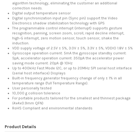
algorithm technology, eliminating the customer an additional
correction needs.
Digital output temperature sensor
Digital synchronization input pin (Sync pin) support the Video
Electronics shadow stabilization technology with GPS
The programmable control interrupt (interrupt) supports gesture
recognition, panning, screen zoom, scroll, rapid decline interrupt,
high-G interrupt, zero motion sensor, touch sensor, shake the
induction.
VDD supply voltage of 2.5V ± 5%, 3.0V ± 5%, 3.3V ± 5%; VDDIO 1.8V ± 5%
Gyroscope operation current: 5mA the gyroscope standby current:
5μA; accelerator operation current: 350μA the accelerator power
saving mode current: 20μA @ 10Hz
Up to 400kHz Fast Mode I2C, or up to 20MHz SPI serial host interface
(serial host interface) Displays
Built-in frequency generator frequency change of only ± 1% in all
temperature range (full Temperature Range).
User personally tested
10,000 g collision tolerance
For portable products tailored for the smallest and thinnest package
(4x4x0.9mm QFN)
RoHS Compliant and environmental standards
Product Details