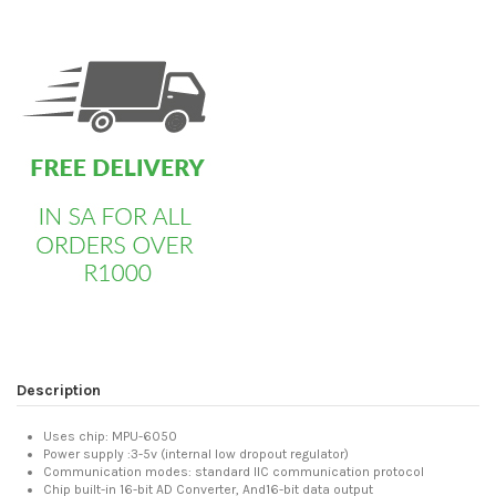
custom html
Description
Uses chip: MPU-6050
Power supply :3-5v (internal low dropout regulator)
Communication modes: standard IIC communication protocol
Chip built-in 16-bit AD Converter, And16-bit data output