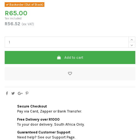
Backorder (Out of Stock)
R65.00
Tax included
R56.52
(ex VAT)
Add to cart
Secure Checkout
Pay via Card, Zapper or Bank Transfer.
Free Delivery over R1000
To your door delivery. South Africa Only.
Guaranteed Customer Support
Need help? See our Support Page.