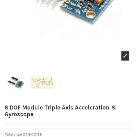
6 DOF Module Triple Axis Acceleration &
Gyroscope
Reference
SEN-00138