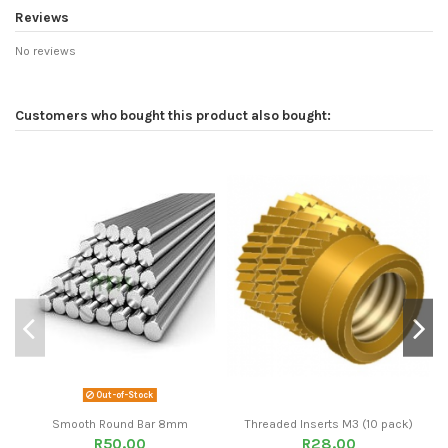
Reviews
No reviews
Customers who bought this product also bought:
Out-of-Stock
Smooth Round Bar 8mm
Threaded Inserts M3 (10 pack)
R50.00
R28.00