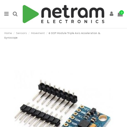
0
Home
Sensors
Movement
6 DOF Module Triple Axis Acceleration &
Gyroscope