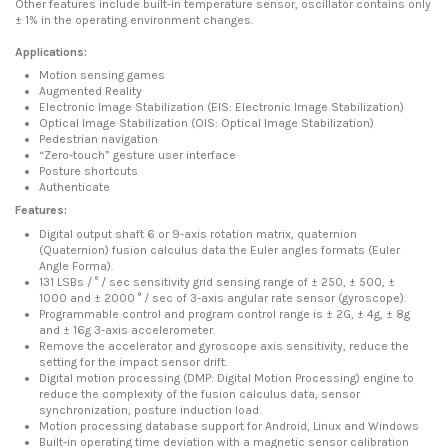
Other features include built-in temperature sensor, oscillator contains only
± 1% in the operating environment changes.
Applications:
Motion sensing games
Augmented Reality
Electronic Image Stabilization (EIS: Electronic Image Stabilization)
Optical Image Stabilization (OIS: Optical Image Stabilization)
Pedestrian navigation
“Zero-touch” gesture user interface
Posture shortcuts
Authenticate
Features:
Digital output shaft 6 or 9-axis rotation matrix, quaternion
(Quaternion) fusion calculus data the Euler angles formats (Euler
Angle Forma).
131 LSBs / ° / sec sensitivity grid sensing range of ± 250, ± 500, ±
1000 and ± 2000 ° / sec of 3-axis angular rate sensor (gyroscope).
Programmable control and program control range is ± 2G, ± 4g, ± 8g
and ± 16g 3-axis accelerometer.
Remove the accelerator and gyroscope axis sensitivity, reduce the
setting for the impact sensor drift.
Digital motion processing (DMP: Digital Motion Processing) engine to
reduce the complexity of the fusion calculus data, sensor
synchronization, posture induction load.
Motion processing database support for Android, Linux and Windows
Built-in operating time deviation with a magnetic sensor calibration