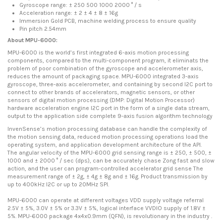
Gyroscope range: ± 250 500 1000 2000 ° / s
Acceleration range: ± 2 ± 4 ± 8 ± 16g
Immersion Gold PCB, machine welding process to ensure quality
Pin pitch 2.54mm
About MPU-6000:
MPU-6000 is the world’s first integrated 6-axis motion processing
components, compared to the multi-component program, it eliminats the
problem of poor combination of the gyroscope and accelerometer axis,
reduces the amount of packaging space. MPU-6000 integrated 3-axis
gyroscope, three-axis accelerometer, and containing by second I2C port to
connect to other brands of accelerators, magnetic sensors, or other
sensors of digital motion processing (DMP: Digital Motion Processor)
hardware acceleration engine I2C port in the form of a single data stream,
output to the application side complete 9-axis fusion algorithm technology
InvenSense’s motion processing database can handle the complexity of
the motion sensing data, reduced motion processing operations load the
operating system, and application development architecture of the API.
The angular velocity of the MPU-6000 grid sensing range is ± 250, ± 500, ±
1000 and ± 2000 ° / sec (dps), can be accurately chase Zong fast and slow
action, and the user can program-controlled accelerator grid sense The
measurement range of ± 2g, ± 4g ± 8g and ± 16g. Product transmission by
up to 400kHz I2C or up to 20MHz SPI.
MPU-6000 can operate at different voltages VDD supply voltage referral
2.5V ± 5%, 3.0V ± 5% or 3.3V ± 5%, logical interface VVDIO supply of 1.8V ±
5%. MPU-6000 package 4x4x0.9mm (QFN), is revolutionary in the industry .