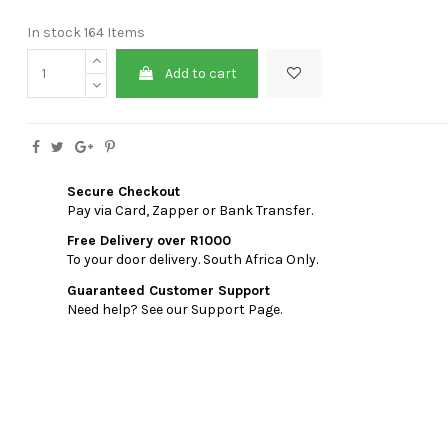
In stock
164 Items
Add to cart
Secure Checkout
Pay via Card, Zapper or Bank Transfer.
Free Delivery over R1000
To your door delivery. South Africa Only.
Guaranteed Customer Support
Need help? See our Support Page.