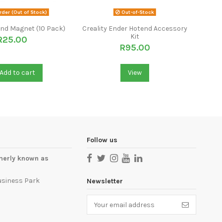
der (Out of Stock)
Out-of-Stock
nd Magnet (10 Pack)
Creality Ender Hotend Accessory
L
Kit
Stain
R25.00
R95.00
Add to cart
View
Follow us
merly known as
usiness Park
Newsletter