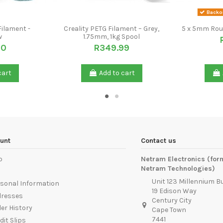
Backor
Filament -
Creality PETG Filament – Grey,
5 x 5mm Rou
w
1.75mm, 1kg Spool
00
R349.99
cart
Add to cart
unt
Contact us
p
Netram Electronics (for
Netram Technologies)
Unit 123 Millennium B
sonal Information
19 Edison Way
dresses
Century City
er History
Cape Town
7441
dit Slips