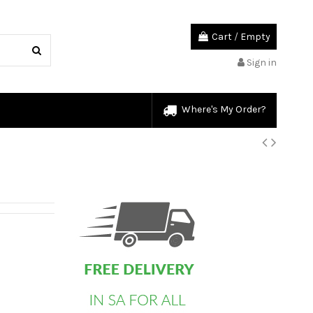
Cart
/
Empty
Sign in
Where's My Order?
custom html