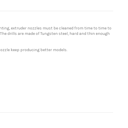
inting, extruder nozzles must be cleaned from time to time to
ou. The drills are made of Tungsten steel, hard and thin enough
r nozzle keep producing better models.