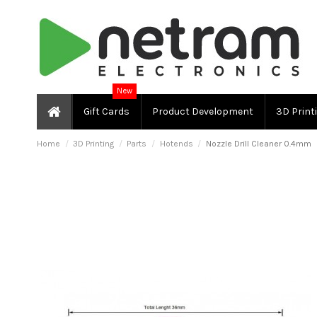
New
Gift Cards
Product Development
3D Print
Home
3D Printing
Parts
Hotends
Nozzle Drill Cleaner 0.4mm