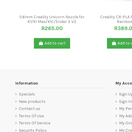
0.6mm Creality Unicorn Nozzle for
Creality CR-PLA 
K1/K1 Max/K1C/Ender 3 V3
Rainbo
R265.00
R389.
Add to cart
Add to 
Information
My Acco
Specials
Sign U
New products
Sign In
Contact us
My Per
Terms Of Use
My Ad
Terms Of Service
My Ord
Security Policy
My Cre