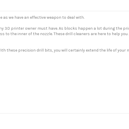
e as we have an effective weapon to deal with.
 any 3D printer owner must have. As blocks happen a lot during the pr
cess to the inner of the nozzle. These drill cleaners are here to help y
th these precision drill bits, you will certainly extend the life of you