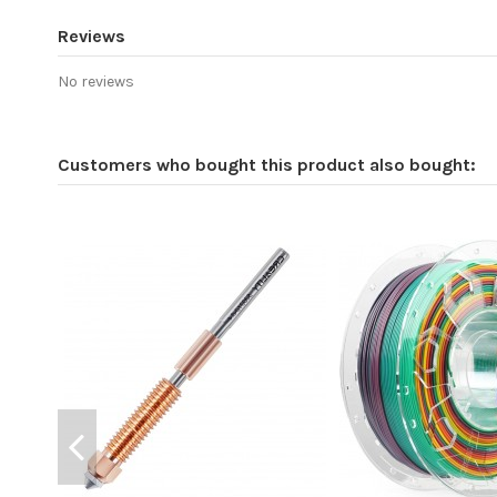
Reviews
No reviews
Customers who bought this product also bought: