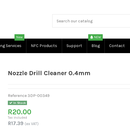
New
NEW
ing Services
NFC Products
Support
Blog
Contact
Nozzle Drill Cleaner 0.4mm
Reference
3DP-00349
In Stock
R20.00
Tax included
R17.39
(ex VAT)