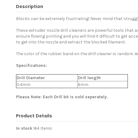
Description
Blocks can be extremely frustrating! Never mind that struggl
These extruder nozzle drill cleaners are powerful tools that
ensure flowing printing and you will find it difficult to get ac
to get into the nozzle and extract the blocked filament.
The color of the rubber band on the drill cleaner is random. Wi
Specifications:
Drill Diameter
Drill length
0.4mm
6mm
Please Note: Each Drill bit is sold seperately.
Product Details
In stock
164 Items