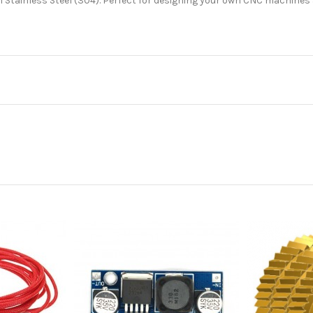
Stainless Steel (304). Perfect for designing your own CNC machines