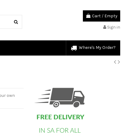
Cart
/
Empty
Sign in
Where's My Order?
custom html
your own