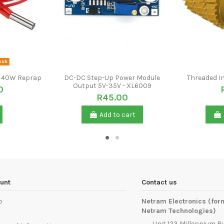
ock
2V 40W Reprap
DC-DC Step-Up Power Module
Threaded I
Output 5V-35V - XL6009
0
R45.00
Add to cart
unt
Contact us
p
Netram Electronics (for
Netram Technologies)
Unit 123 Millennium B