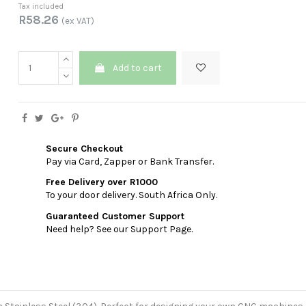
Tax included
R58.26
(ex VAT)
Add to cart
Secure Checkout
Pay via Card, Zapper or Bank Transfer.
Free Delivery over R1000
To your door delivery. South Africa Only.
Guaranteed Customer Support
Need help? See our Support Page.