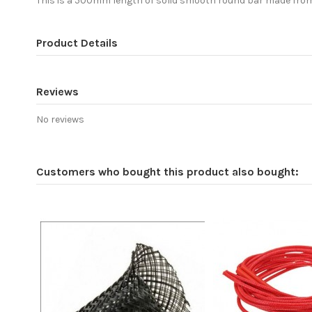
This is a 500mm length of solid smooth round bar made from 
Product Details
Reviews
No reviews
Customers who bought this product also bought: