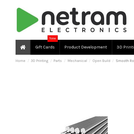
New
Gift Cards
Product Development
3D Print
Home
3D Printing
Parts
Mechanical
Open Build
Smooth Ro