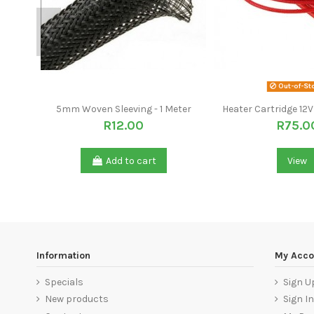
Out-of-St
5mm Woven Sleeving - 1 Meter
Heater Cartridge 1
R12.00
R75.0
Add to cart
View
Information
My Acco
Specials
Sign U
New products
Sign In