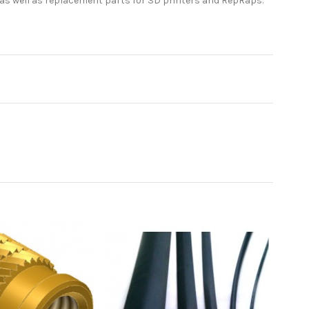
 as well as replacement parts for 3D printers and RepRaps.