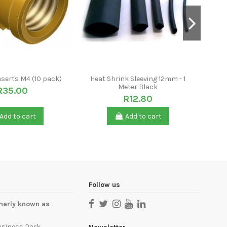
nserts M4 (10 pack)
Heat Shrink Sleeving 12mm - 1
S
Meter Black
R35.00
R12.80
Add to cart
Add to cart
Follow us
merly known as
usiness Park