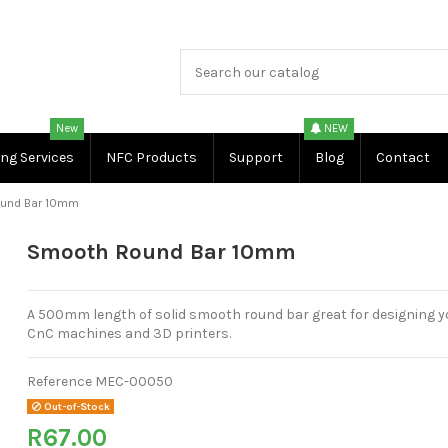
New
NEW
ing Services
NFC Products
Support
Blog
Contact
und Bar 10mm
Smooth Round Bar 10mm
A 500mm length of solid smooth round bar great for designing 
CnC machines and 3D printers.
Reference
MEC-00050
Out-of-Stock
R67.00