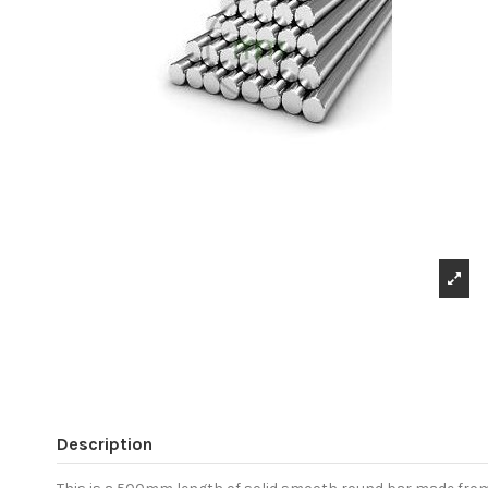
Description