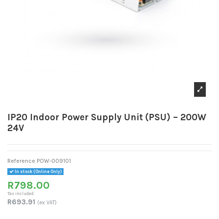
IP20 Indoor Power Supply Unit (PSU) – 200W
24V
Reference
POW-009101
In stock (Online Only)
R798.00
Tax included
R693.91
(ex VAT)