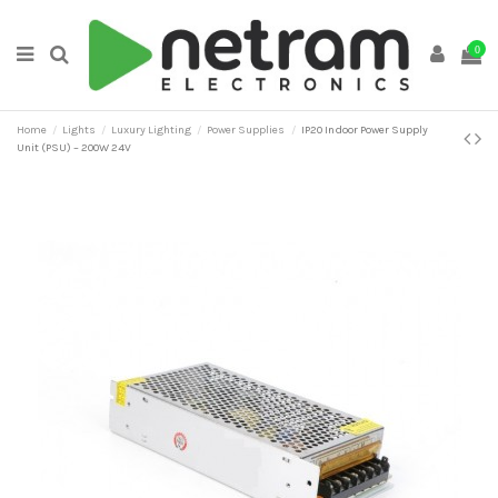
0
Home
Lights
Luxury Lighting
Power Supplies
IP20 Indoor Power Supply
Unit (PSU) – 200W 24V