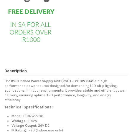
Description
The
IP20 Indoor Power Supply Unit (PSU) – 200W 24V
is a high-
performance power source designed for demanding LED strip lighting
applications in indoor environments. It provides stable and efficient power
delivery, ensuring optimal LED performance, longevity, and energy
efficiency.
Technical Specifications:
Model:
LEDNWP200
Wattage:
200W
Voltage Output:
24V DC
IP Rating:
IP20 (Indoor use only)