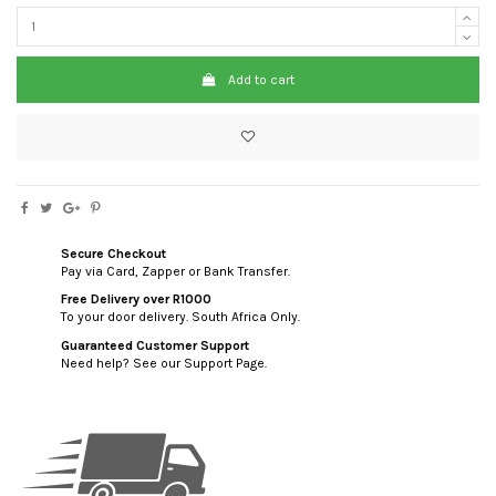
Add to cart
Secure Checkout
Pay via Card, Zapper or Bank Transfer.
Free Delivery over R1000
To your door delivery. South Africa Only.
Guaranteed Customer Support
Need help? See our Support Page.
custom html