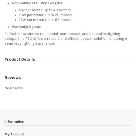
Compatible LED Strip Lengths:
5W per meter:
Up to 40 meters
10W per meter:
Up to 20 meters
17W per meter:
Up to 11.7 meters
Warranty:
5 years
Perfect for extensive residential, commercial, and decorative lighting
setups, this PSU offers a reliable and efficient power solution, ensuring a
seamless lighting experience.
Product Details
Reviews
No reviews
Information
My Account