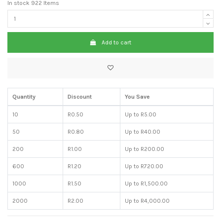
In stock
922 Items
Add to cart
Quantity
Discount
You Save
10
R0.50
Up to R5.00
50
R0.80
Up to R40.00
200
R1.00
Up to R200.00
600
R1.20
Up to R720.00
1000
R1.50
Up to R1,500.00
2000
R2.00
Up to R4,000.00