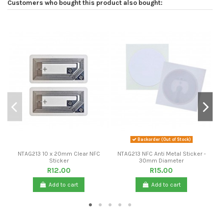
Customers who bought this product also bought:
Backorder (Out of Stock)
NTAG213 10 x 20mm Clear NFC
NTAG213 NFC Anti Metal Sticker -
Sticker
30mm Diameter
R12.00
R15.00
Add to cart
Add to cart