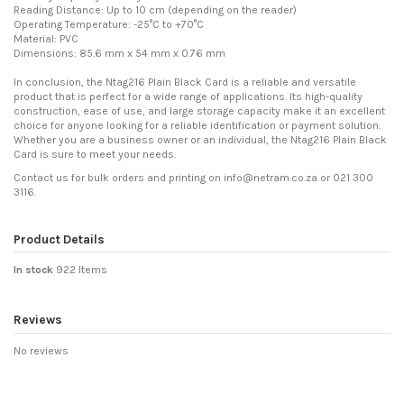
Reading Distance: Up to 10 cm (depending on the reader)
Operating Temperature: -25°C to +70°C
Material: PVC
Dimensions: 85.6 mm x 54 mm x 0.76 mm
In conclusion, the Ntag216 Plain Black Card is a reliable and versatile
product that is perfect for a wide range of applications. Its high-quality
construction, ease of use, and large storage capacity make it an excellent
choice for anyone looking for a reliable identification or payment solution.
Whether you are a business owner or an individual, the Ntag216 Plain Black
Card is sure to meet your needs.
Contact us for bulk orders and printing on info@netram.co.za or 021 300
3116.
Product Details
In stock
922 Items
Reviews
No reviews