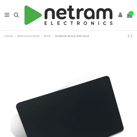
0
Home
Communication
RFID
NTAG216 Black NFC Card