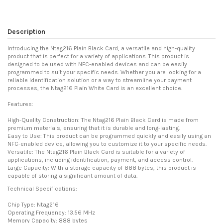
Description
Introducing the Ntag216 Plain Black Card, a versatile and high-quality
product that is perfect for a variety of applications. This product is
designed to be used with NFC-enabled devices and can be easily
programmed to suit your specific needs. Whether you are looking for a
reliable identification solution or a way to streamline your payment
processes, the Ntag216 Plain White Card is an excellent choice.
Features:
High-Quality Construction: The Ntag216 Plain Black Card is made from
premium materials, ensuring that it is durable and long-lasting.
Easy to Use: This product can be programmed quickly and easily using an
NFC-enabled device, allowing you to customize it to your specific needs.
Versatile: The Ntag216 Plain Black Card is suitable for a variety of
applications, including identification, payment, and access control.
Large Capacity: With a storage capacity of 888 bytes, this product is
capable of storing a significant amount of data.
Technical Specifications:
Chip Type: Ntag216
Operating Frequency: 13.56 MHz
Memory Capacity: 888 bytes