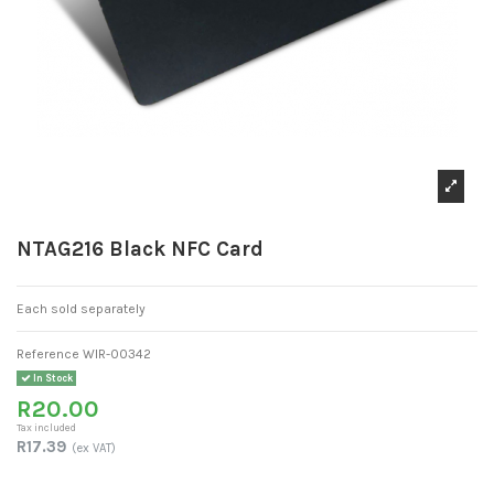
NTAG216 Black NFC Card
Each sold separately
Reference
WIR-00342
In Stock
R20.00
Tax included
R17.39
(ex VAT)