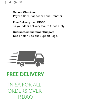
Secure Checkout
Pay via Card, Zapper or Bank Transfer.
Free Delivery over R1000
To your door delivery. South Africa Only.
Guaranteed Customer Support
Need help? See our Support Page.
custom html