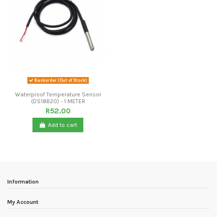
Backorder (Out of Stock)
Waterproof Temperature Sensor
(DS18B20) - 1 METER
R52.00
Add to cart
Information
My Account