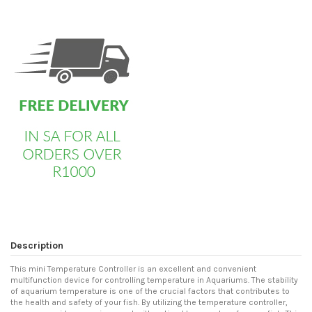
custom html
Description
This mini Temperature Controller is an excellent and convenient
multifunction device for controlling temperature in Aquariums. The stability
of aquarium temperature is one of the crucial factors that contributes to
the health and safety of your fish. By utilizing the temperature controller,