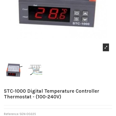
STC-1000 Digital Temperature Controller
Thermostat - (100-240V)
Reference
SEN-00225