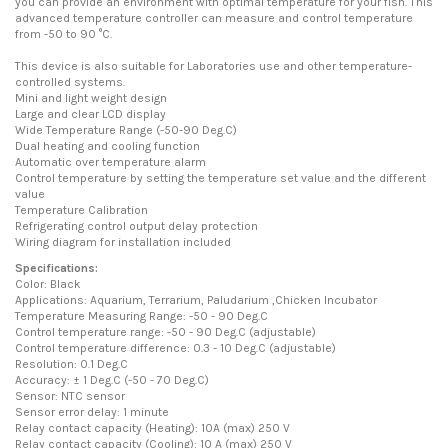
you can provide an environment with optimal temperature for your fish. This
advanced temperature controller can measure and control temperature
from -50 to 90 °C.
This device is also suitable for Laboratories use and other temperature-
controlled systems.
Mini and light weight design
Large and clear LCD display
Wide Temperature Range (-50-90 Deg.C)
Dual heating and cooling function
Automatic over temperature alarm
Control temperature by setting the temperature set value and the different
value
Temperature Calibration
Refrigerating control output delay protection
Wiring diagram for installation included
Specifications:
Color: Black
Applications: Aquarium, Terrarium, Paludarium ,Chicken Incubator
Temperature Measuring Range: -50 - 90 Deg.C
Control temperature range: -50 - 90 Deg.C (adjustable)
Control temperature difference: 0.3 - 10 Deg.C (adjustable)
Resolution: 0.1 Deg.C
Accuracy: ± 1 Deg.C (-50 - 70 Deg.C)
Sensor: NTC sensor
Sensor error delay: 1 minute
Relay contact capacity (Heating): 10A (max) 250 V
Relay contact capacity (Cooling): 10 A (max) 250 V