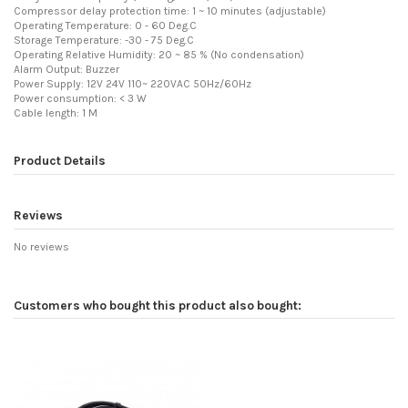
Compressor delay protection time: 1 ~ 10 minutes (adjustable)
Operating Temperature: 0 - 60 Deg.C
Storage Temperature: -30 - 75 Deg.C
Operating Relative Humidity: 20 ~ 85 % (No condensation)
Alarm Output: Buzzer
Power Supply: 12V 24V 110~ 220VAC 50Hz/60Hz
Power consumption: < 3 W
Cable length: 1 M
Product Details
Reviews
No reviews
Customers who bought this product also bought: