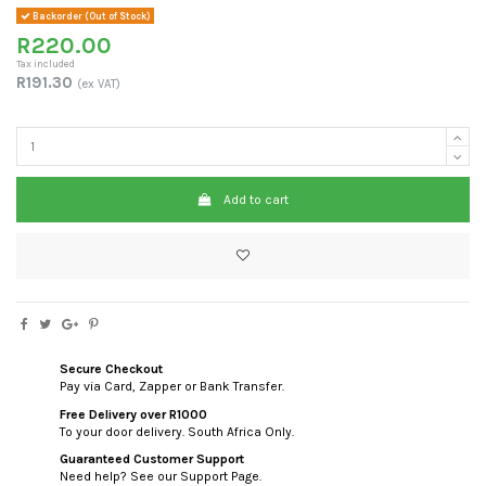
Backorder (Out of Stock)
R220.00
Tax included
R191.30
(ex VAT)
Add to cart
Secure Checkout
Pay via Card, Zapper or Bank Transfer.
Free Delivery over R1000
To your door delivery. South Africa Only.
Guaranteed Customer Support
Need help? See our Support Page.