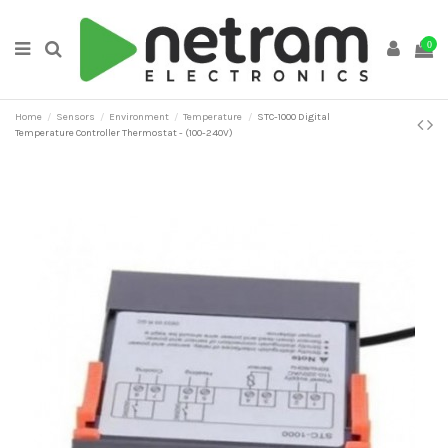
0
Home
Sensors
Environment
Temperature
STC-1000 Digital
Temperature Controller Thermostat - (100-240V)