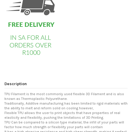
Description
TPU Filament is the most commonly used flexible 3D Filament and is also
known as Thermoplastic Polyurethane.
Traditionally, Additive manufacturing has been limited to rigid materials with
the ability to melt and reform solid on cooling however,
Flexible TPU allows the user to print objects that have properties of real
elasticity and flexibility, pushing the limitations of 3D Printing.
TPU Can be compared to a silicon type material, the infill of your parts will
factor how much strength or flexibility your parts will contain
It has a high abrasive resistance and high shear strength, making it perfect