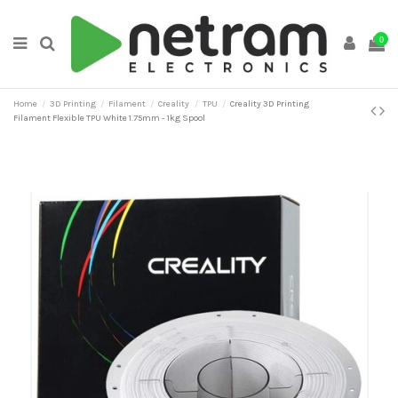
0
Home
3D Printing
Filament
Creality
TPU
Creality 3D Printing
Filament Flexible TPU White 1.75mm - 1kg Spool