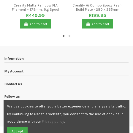
Creality Matte Rainbow PLA
Creality Hi Combo Epoxy Resin
Filament – 1.75mm, 1kg Spool
Build Plate - 280 x 265mm
R449.99
R199.95
Add to cart
Add to cart
Information
My Account
Contact us
Follow us
We use cookies to offer you a better experience and analyse site traffic.
Newsletter
By continuing to use this website, you consent to the use of cookies in
accordance with our
Privacy policy
.
Need Assistance?
Accept