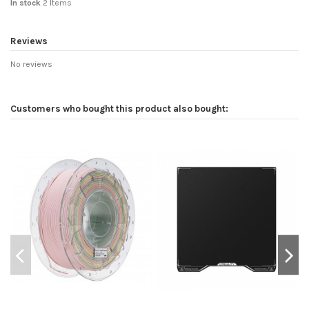
In stock
2 Items
Reviews
No reviews
Customers who bought this product also bought: