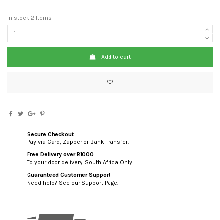
In stock
2 Items
Add to cart
Secure Checkout
Pay via Card, Zapper or Bank Transfer.
Free Delivery over R1000
To your door delivery. South Africa Only.
Guaranteed Customer Support
Need help? See our Support Page.
custom html