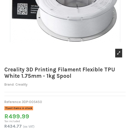
Creality 3D Printing Filament Flexible TPU
White 1.75mm - 1kg Spool
Brand:
Creality
Reference
3DP-005450
Last items in stock
R499.99
Tax included
R434.77
(ex VAT)