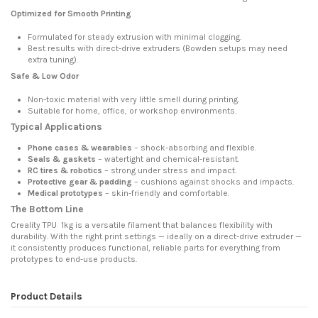
Optimized for Smooth Printing
Formulated for steady extrusion with minimal clogging.
Best results with direct-drive extruders (Bowden setups may need
extra tuning).
Safe & Low Odor
Non-toxic material with very little smell during printing.
Suitable for home, office, or workshop environments.
Typical Applications
Phone cases & wearables
– shock-absorbing and flexible.
Seals & gaskets
– watertight and chemical-resistant.
RC tires & robotics
– strong under stress and impact.
Protective gear & padding
– cushions against shocks and impacts.
Medical prototypes
– skin-friendly and comfortable.
The Bottom Line
Creality TPU 1kg is a versatile filament that balances flexibility with
durability. With the right print settings — ideally on a direct-drive extruder —
it consistently produces functional, reliable parts for everything from
prototypes to end-use products.
Product Details