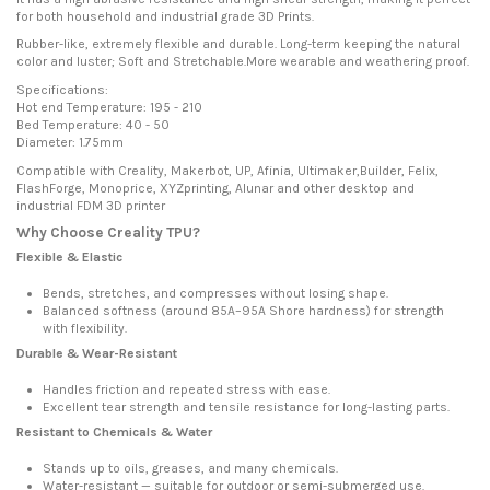
for both household and industrial grade 3D Prints.
Rubber-like, extremely flexible and durable. Long-term keeping the natural
color and luster; Soft and Stretchable.More wearable and weathering proof.
Specifications:
Hot end Temperature: 195 - 210
Bed Temperature: 40 - 50
Diameter: 1.75mm
Compatible with Creality, Makerbot, UP, Afinia, Ultimaker,Builder, Felix,
FlashForge, Monoprice, XYZprinting, Alunar and other desktop and
industrial FDM 3D printer
Why Choose Creality TPU?
Flexible & Elastic
Bends, stretches, and compresses without losing shape.
Balanced softness (around 85A–95A Shore hardness) for strength
with flexibility.
Durable & Wear-Resistant
Handles friction and repeated stress with ease.
Excellent tear strength and tensile resistance for long-lasting parts.
Resistant to Chemicals & Water
Stands up to oils, greases, and many chemicals.
Water-resistant — suitable for outdoor or semi-submerged use.