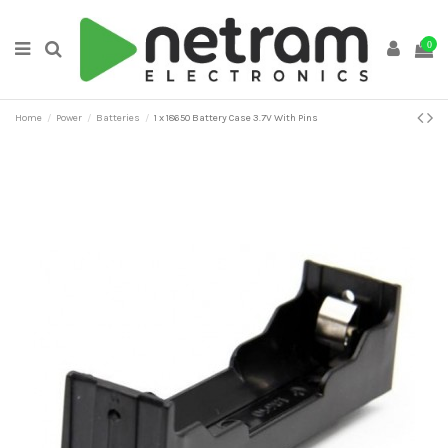
0
Home
Power
Batteries
1 x 18650 Battery Case 3.7V With Pins