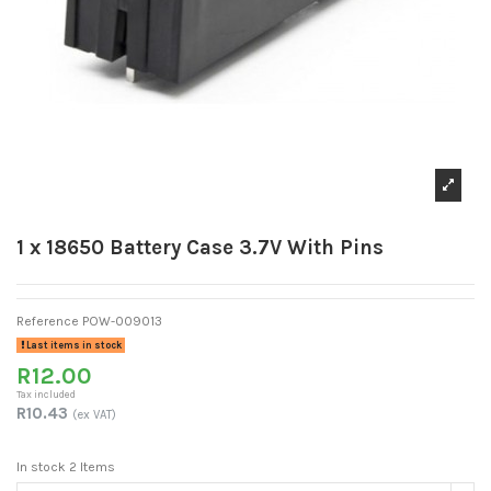
1 x 18650 Battery Case 3.7V With Pins
Reference
POW-009013
Last items in stock
R12.00
Tax included
R10.43
(ex VAT)
In stock
2 Items