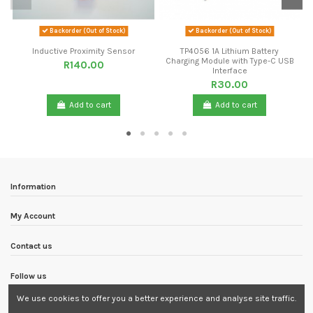
Backorder (Out of Stock)
Backorder (Out of Stock)
Inductive Proximity Sensor
TP4056 1A Lithium Battery
Charging Module with Type-C USB
R140.00
Interface
R30.00
Add to cart
Add to cart
Information
My Account
Contact us
Follow us
We use cookies to offer you a better experience and analyse site traffic.
Newsletter