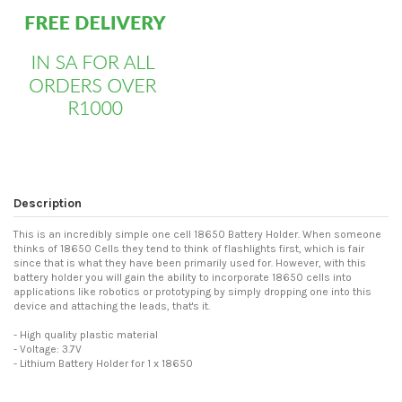
Description
This is an incredibly simple one cell 18650 Battery Holder. When someone
thinks of 18650 Cells they tend to think of flashlights first, which is fair
since that is what they have been primarily used for. However, with this
battery holder you will gain the ability to incorporate 18650 cells into
applications like robotics or prototyping by simply dropping one into this
device and attaching the leads, that's it.
- High quality plastic material
- Voltage: 3.7V
- Lithium Battery Holder for 1 x 18650