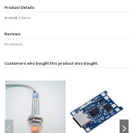
Product Details
In stock
2 Items
Reviews
No reviews
Customers who bought this product also bought: