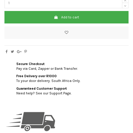
Add to cart
Secure Checkout
Pay via Card, Zapper or Bank Transfer.
Free Delivery over R1000
To your door delivery. South Africa Only.
Guaranteed Customer Support
Need help? See our Support Page.
custom html