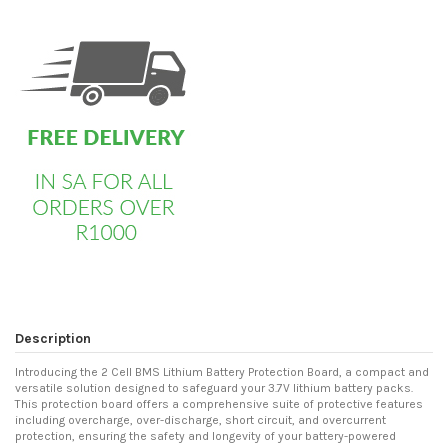
custom html
Description
Introducing the 2 Cell BMS Lithium Battery Protection Board, a compact and
versatile solution designed to safeguard your 3.7V lithium battery packs.
This protection board offers a comprehensive suite of protective features
including overcharge, over-discharge, short circuit, and overcurrent
protection, ensuring the safety and longevity of your battery-powered