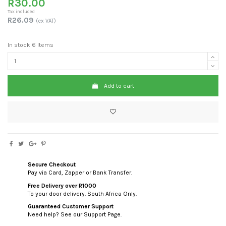
R30.00
Tax included
R26.09
(ex VAT)
In stock
6 Items
Add to cart
Secure Checkout
Pay via Card, Zapper or Bank Transfer.
Free Delivery over R1000
To your door delivery. South Africa Only.
Guaranteed Customer Support
Need help? See our Support Page.