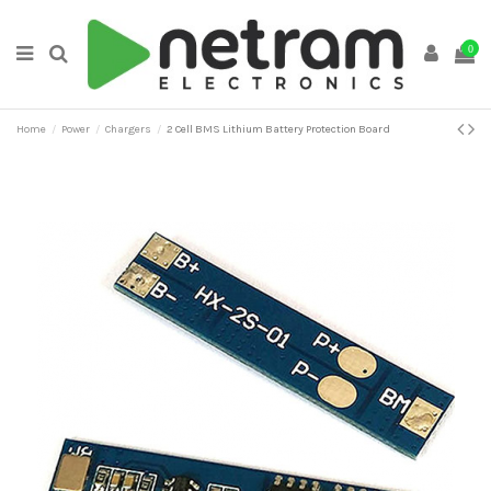
0
Home
Power
Chargers
2 Cell BMS Lithium Battery Protection Board