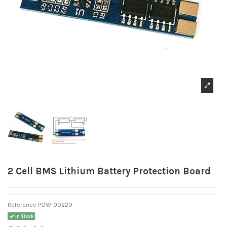
2 Cell BMS Lithium Battery Protection Board
Reference
POW-00229
In Stock