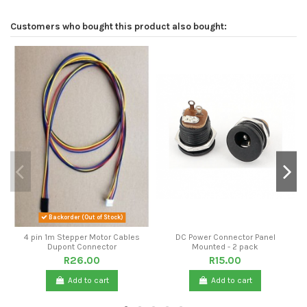
Customers who bought this product also bought:
Backorder (Out of Stock)
4 pin 1m Stepper Motor Cables
DC Power Connector Panel
Dupont Connector
Mounted - 2 pack
R26.00
R15.00
Add to cart
Add to cart