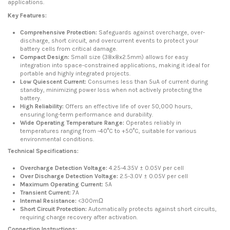
applications.
Key Features:
Comprehensive Protection:
Safeguards against overcharge, over-
discharge, short circuit, and overcurrent events to protect your
battery cells from critical damage.
Compact Design:
Small size (38x8x2.5mm) allows for easy
integration into space-constrained applications, making it ideal for
portable and highly integrated projects.
Low Quiescent Current:
Consumes less than 5uA of current during
standby, minimizing power loss when not actively protecting the
battery.
High Reliability:
Offers an effective life of over 50,000 hours,
ensuring long-term performance and durability.
Wide Operating Temperature Range:
Operates reliably in
temperatures ranging from -40°C to +50°C, suitable for various
environmental conditions.
Technical Specifications:
Overcharge Detection Voltage:
4.25-4.35V ± 0.05V per cell
Over Discharge Detection Voltage:
2.5-3.0V ± 0.05V per cell
Maximum Operating Current:
5A
Transient Current:
7A
Internal Resistance:
<300mΩ
Short Circuit Protection:
Automatically protects against short circuits,
requiring charge recovery after activation.
Connection Instructions: