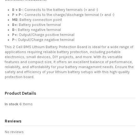
B + B-:
Connects to the battery terminals (+ and -)
P + P-:
Connects to the charge/discharge terminal (+ and -)
MB:
Battery connection point
B+:
Battery positive terminal
B-:
Battery negative terminal
P+:
Output/Charge positive terminal
P-:
Output/Charge negative terminal
This 2 Cell BMS Lithium Battery Protection Board is ideal for a wide range of
applications requiring reliable battery protection, including portable
electronics, small devices, DIY projects, and more. With its versatile
features and compact size, it offers an excellent balance of performance,
reliability, and affordability for your battery management needs. Ensure the
safety and efficiency of your lithium battery setups with this high-quality
protection board.
Product Details
In stock
6 Items
Reviews
No reviews