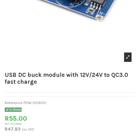
USB DC buck module with 12V/24V to QC3.0
fast charge
Reference
POW-009051
In Stock
R55.00
Tax included
R47.83
(ex VAT)