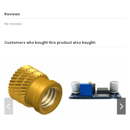
Reviews
No reviews
Customers who bought this product also bought: