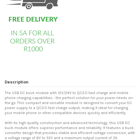
Description
The USB DC buck module with 12V/24V to QC3.0 fast charge and mobile
phone charging capabilities - the perfect solution for your power needs on-
the-go. This compact and versatile module is designed to convert your DC
power supply to a QC3.0 fast charge output, making it ideal for charging
your mobile phone or other compatible devices quickly and efficiently.
With its high-quality construction and advanced technology, this USB DC
buck module offers superior performance and reliability. It features a buck
converter design that provides stable and efficient voltage conversion, with
a voltage range of 6V to 32V and a maximum output current of 3A.