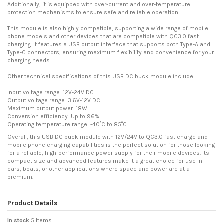
Additionally, it is equipped with over-current and over-temperature
protection mechanisms to ensure safe and reliable operation.
This module is also highly compatible, supporting a wide range of mobile
phone models and other devices that are compatible with QC3.0 fast
charging. It features a USB output interface that supports both Type-A and
Type-C connectors, ensuring maximum flexibility and convenience for your
charging needs.
Other technical specifications of this USB DC buck module include:
Input voltage range: 12V-24V DC
Output voltage range: 3.6V-12V DC
Maximum output power: 18W
Conversion efficiency: Up to 96%
Operating temperature range: -40°C to 85°C
Overall, this USB DC buck module with 12V/24V to QC3.0 fast charge and
mobile phone charging capabilities is the perfect solution for those looking
for a reliable, high-performance power supply for their mobile devices. Its
compact size and advanced features make it a great choice for use in
cars, boats, or other applications where space and power are at a
premium.
Product Details
In stock
5 Items