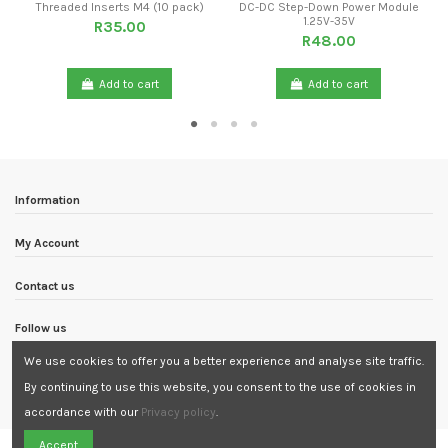
Threaded Inserts M4 (10 pack)
DC-DC Step-Down Power Module
1.25V-35V
R35.00
R48.00
Add to cart
Add to cart
Information
My Account
Contact us
Follow us
We use cookies to offer you a better experience and analyse site traffic.
Newsletter
By continuing to use this website, you consent to the use of cookies in
accordance with our
Privacy policy
.
Need Assistance?
Accept