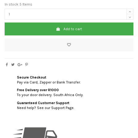
In stock
5 Items
Add to cart
Secure Checkout
Pay via Card, Zapper or Bank Transfer.
Free Delivery over R1000
To your door delivery. South Africa Only.
Guaranteed Customer Support
Need help? See our Support Page.
custom html