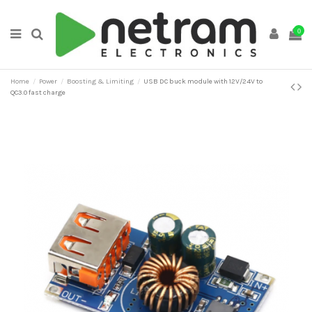
0
Home
Power
Boosting & Limiting
USB DC buck module with 12V/24V to
QC3.0 fast charge