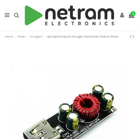
0
Home
Power
Chargers
QC4.0pd3.0 Quick Charger Module for Mobile Phone