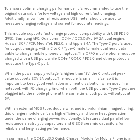
To ensure optimal charging performance, it is recommended to use the
original data cable for low voltage and high current fast charging.
Additionally, a low internal resistance USB meter should be used to
measure charging voltage and current for accurate readings.
This module supports fast charge protocol compatibility with USB PD3.0
(PPS), Samsung AFC, Qualcomm QC4+ / QC3.0vlVo 9V 2A dual engine,
Huawei SCP / FCP, MediaTek PE2.0, and Apple 2.4A. The Type-C port is used
for output charging, with a C to C / Type-C male to male dual head data
cable to charge mobile phones or laptops. The OPPO mobile phone must be
charged with a USB port, while QC4+ / QC4.0 / PD3.0 and other protocols
must use the Type-C port.
When the power supply voltage is higher than 12V, the C protocol peak
value supports 20V 3A output. The module is small in size, so it is
important to keep good ventilation and heat dissipation when used in a
notebook with PD charging. And, when both the USB port and Type-C port are
plugged into the mobile phone at the same time, both ports will output at
5V.
With an external MOS tube, double wire, and iron-aluminium magnetic ring,
this charger module delivers high efficiency and lower heat generation
under the same charging power. Additionally, it features dual parallel low
resistance electrolytic capacitors and 61206 ceramic capacitors for
reliable and long-lasting performance.
In summary, the QC4.0pd3.0 Quick Charger Module for Mobile Phone is an