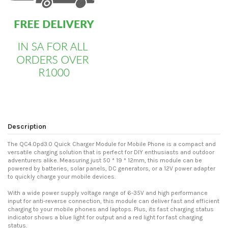
Description
The QC4.0pd3.0 Quick Charger Module for Mobile Phone is a compact and
versatile charging solution that is perfect for DIY enthusiasts and outdoor
adventurers alike. Measuring just 50 * 19 * 12mm, this module can be
powered by batteries, solar panels, DC generators, or a 12V power adapter
to quickly charge your mobile devices.
With a wide power supply voltage range of 6-35V and high performance
input for anti-reverse connection, this module can deliver fast and efficient
charging to your mobile phones and laptops. Plus, its fast charging status
indicator shows a blue light for output and a red light for fast charging
status.