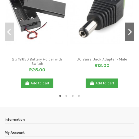
2 x 18650 Battery Holder with
DC Barrel Jack Adapter - Male
Switch
R12.00
R25.00
Add to cart
Add to cart
Information
My Account