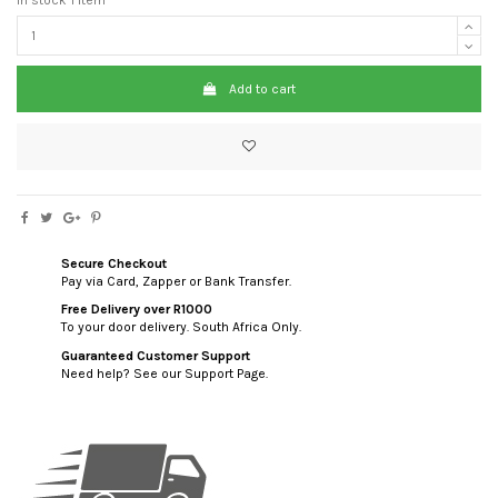
Add to cart
Secure Checkout
Pay via Card, Zapper or Bank Transfer.
Free Delivery over R1000
To your door delivery. South Africa Only.
Guaranteed Customer Support
Need help? See our Support Page.
custom html