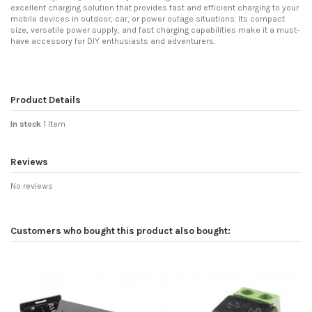
excellent charging solution that provides fast and efficient charging to your
mobile devices in outdoor, car, or power outage situations. Its compact
size, versatile power supply, and fast charging capabilities make it a must-
have accessory for DIY enthusiasts and adventurers.
Product Details
In stock
1 Item
Reviews
No reviews
Customers who bought this product also bought: