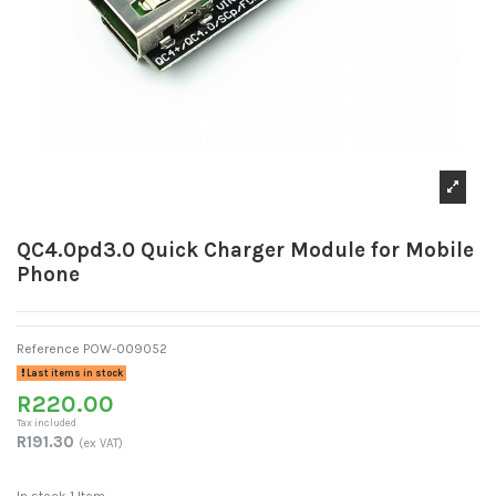
QC4.0pd3.0 Quick Charger Module for Mobile
Phone
Reference
POW-009052
Last items in stock
R220.00
Tax included
R191.30
(ex VAT)
In stock
1 Item