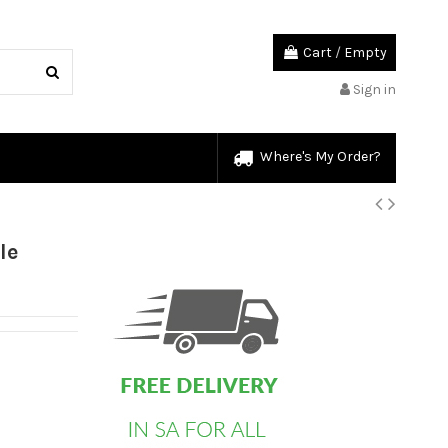
Cart
/
Empty
Sign in
Where's My Order?
custom html
le