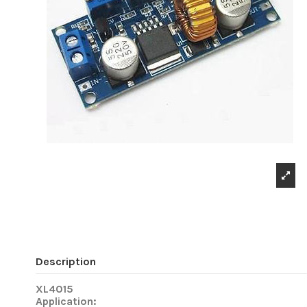
Description
XL4015
Application: