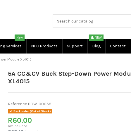
New
NEW
ing Services
NFC Products
Support
Blog
Contact
wer Module XL4015
5A CC&CV Buck Step-Down Power Modu
XL4015
Reference
POW-000581
Backorder (Out of Stock)
R60.00
Tax included