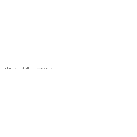
ind turbines and other occasions;