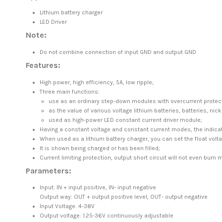
Lithium battery charger
LED Driver
Note:
Do not combine connection of input GND and output GND
Features:
High power, high efficiency, 5A, low ripple;
Three main functions:
use as an ordinary step-down modules with overcurrent protect
as the value of various voltage lithium batteries, batteries, ni
used as high-power LED constant current driver module;
Having a constant voltage and constant current modes, the indicato
When used as a lithium battery charger, you can set the float voltag
It is shown being charged or has been filled;
Current limiting protection, output short circuit will not even burn 
Parameters:
Input: IN + input positive, IN- input negative
Output way: OUT + output positive level, OUT- output negative
Input Voltage: 4-38V
Output voltage: 1.25-36V continuously adjustable