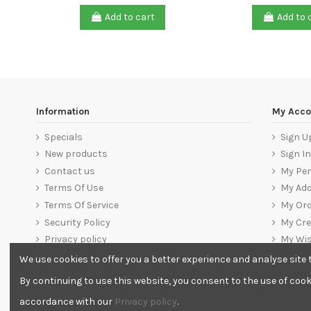
Add to cart
Add to 
Information
My Acco
Specials
Sign U
New products
Sign In
Contact us
My Per
Terms Of Use
My Ad
Terms Of Service
My Ord
Security Policy
My Cre
Privacy policy
My Wis
Warranty, Return & Refund Policy
Sign O
We use cookies to offer you a better experience and analyse site t
Delivery
By continuing to use this website, you consent to the use of cook
Banking Details
accordance with our
Privacy policy
.