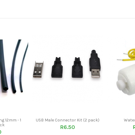
ng 12mm - 1
USB Male Connector Kit (2 pack)
Water
ack
R6.50
0