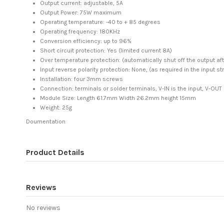
Output current: adjustable, 5A
Output Power: 75W maximum
Operating temperature: -40 to + 85 degrees
Operating frequency: 180KHz
Conversion efficiency: up to 96%
Short circuit protection: Yes (limited current 8A)
Over temperature protection: (automatically shut off the output af
Input reverse polarity protection: None, (as required in the input str
Installation: four 3mm screws
Connection: terminals or solder terminals, V-IN is the input, V-OUT
Module Size: Length 61.7mm Width 26.2mm height 15mm
Weight: 25g
Doumentation
Product Details
Reviews
No reviews