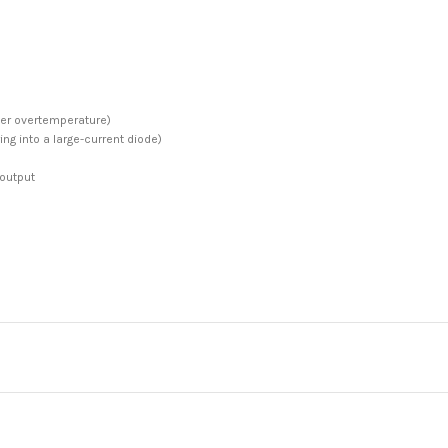
ter overtemperature)
ing into a large-current diode)
 output