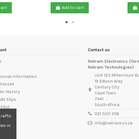
cart
Add to cart
unt
Contact us
p
Netram Electronics (for
Netram Technologies)
Unit 123 Millennium B
sonal Information
19 Edison Way
dresses
Century City
er History
Cape Town
7441
dit Slips
South Africa
hlist
021 300 3116
ut
raffic.
info@netram.co.za
ies in