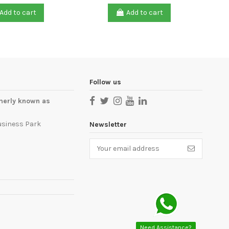
Add to cart
Add to cart
Follow us
merly known as
usiness Park
Newsletter
Need Assistance?