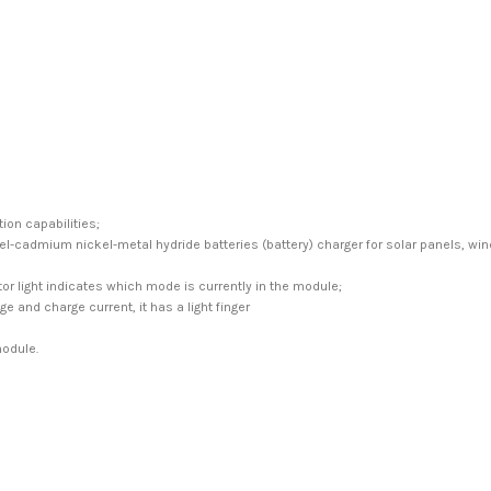
ion capabilities;
ckel-cadmium nickel-metal hydride batteries (battery) charger for solar panels, w
r light indicates which mode is currently in the module;
e and charge current, it has a light finger
module.