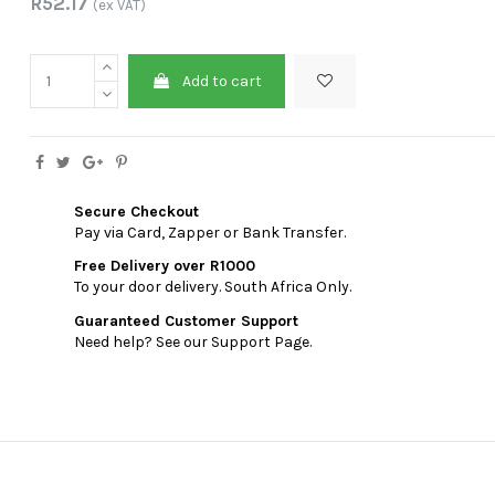
R52.17
(ex VAT)
Add to cart
Secure Checkout
Pay via Card, Zapper or Bank Transfer.
Free Delivery over R1000
To your door delivery. South Africa Only.
Guaranteed Customer Support
Need help? See our Support Page.