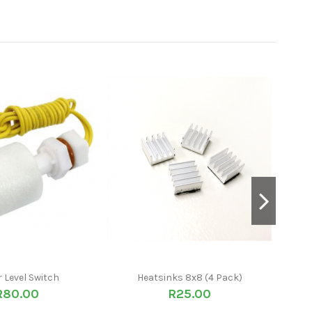
 Level Switch
Heatsinks 8x8 (4 Pack)
BMS 3
R80.00
R25.00