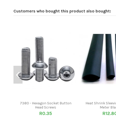
Customers who bought this product also bought:
7380 - Hexagon Socket Button
Heat Shrink Sleevi
Head Screws
Meter Bl
R0.35
R12.8