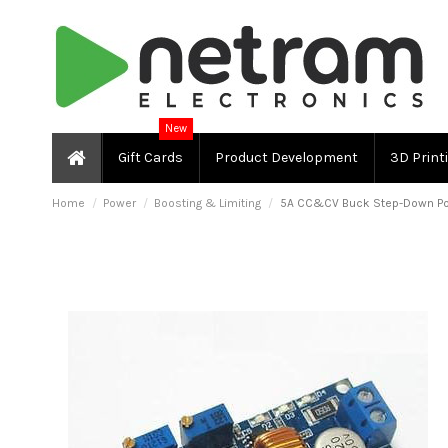
New
Gift Cards
Product Development
3D Print
Home
Power
Boosting & Limiting
5A CC&CV Buck Step-Down Po