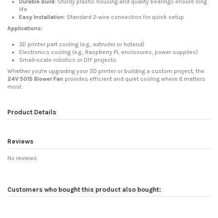
Durable Build
: Sturdy plastic housing and quality bearings ensure long
life
Easy Installation
: Standard 2-wire connection for quick setup
Applications:
3D printer part cooling (e.g., extruder or hotend)
Electronics cooling (e.g., Raspberry Pi, enclosures, power supplies)
Small-scale robotics or DIY projects
Whether you're upgrading your 3D printer or building a custom project, the
24V 5015 Blower Fan
provides efficient and quiet cooling where it matters
most.
Product Details
Reviews
No reviews
Customers who bought this product also bought: