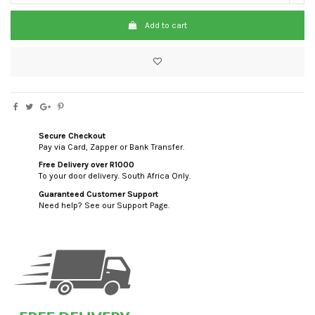
Add to cart
Secure Checkout
Pay via Card, Zapper or Bank Transfer.
Free Delivery over R1000
To your door delivery. South Africa Only.
Guaranteed Customer Support
Need help? See our Support Page.
custom html