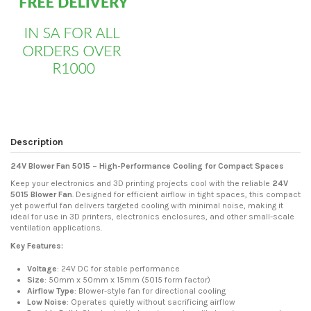
Description
24V Blower Fan 5015 – High-Performance Cooling for Compact Spaces
Keep your electronics and 3D printing projects cool with the reliable
24V
5015 Blower Fan
. Designed for efficient airflow in tight spaces, this compact
yet powerful fan delivers targeted cooling with minimal noise, making it
ideal for use in 3D printers, electronics enclosures, and other small-scale
ventilation applications.
Key Features:
Voltage
: 24V DC for stable performance
Size
: 50mm x 50mm x 15mm (5015 form factor)
Airflow Type
: Blower-style fan for directional cooling
Low Noise
: Operates quietly without sacrificing airflow