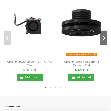
Backorder (Out of Stock)
Creality 4020 Blower Fan - K1 / K1
Creality Shock-Absorbing
Max
Silicone Pad
R95.00
R45.00
Add to cart
Add to cart
Information