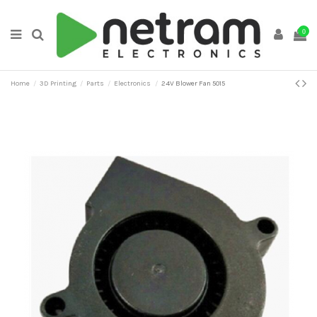
0
Home
3D Printing
Parts
Electronics
24V Blower Fan 5015