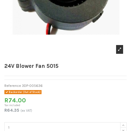
24V Blower Fan 5015
Reference
3DP-005636
Backorder (Out of Stock)
R74.00
Tax included
R64.35
(ex VAT)