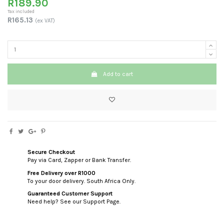
R189.90
Tax included
R165.13
(ex VAT)
Add to cart
Secure Checkout
Pay via Card, Zapper or Bank Transfer.
Free Delivery over R1000
To your door delivery. South Africa Only.
Guaranteed Customer Support
Need help? See our Support Page.
custom html