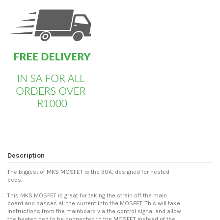
Description
The biggest of MKS MOSFET is the 30A, designed for heated
beds.
This MKS MOSFET is great for taking the strain off the main
board and passes all the current into the MOSFET. This will take
instructions from the mainboard via the control signal and allow
the heated bed to be connected to the MOSFET instead of the