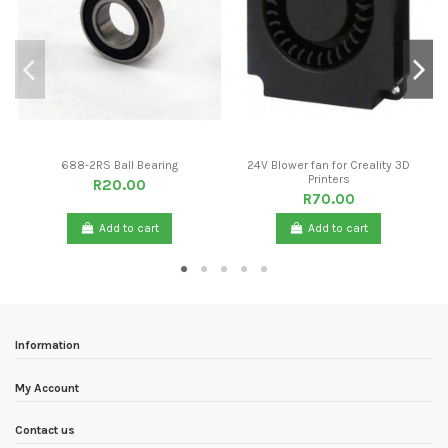
688-2RS Ball Bearing
24V Blower fan for Creality 3D
Printers
R20.00
R70.00
Add to cart
Add to cart
Information
My Account
Contact us