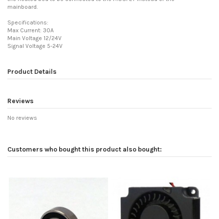
mainboard.
Specifications:
Max Current: 30A
Main Voltage 12/24V
Signal Voltage 5-24V
Product Details
Reviews
No reviews
Customers who bought this product also bought: