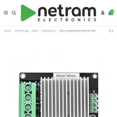
0
Home
3D Printing
Parts
Electronics
MKS Heated Bed MOSFET 30A