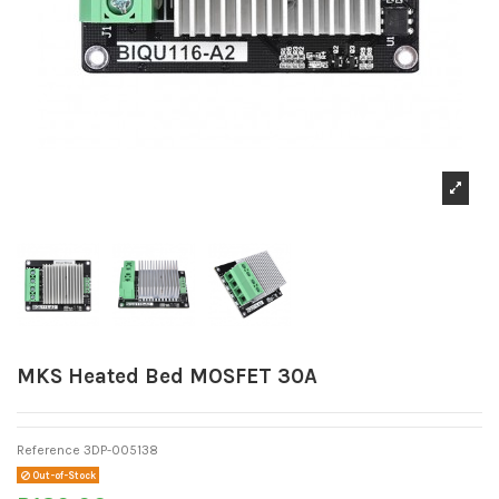
MKS Heated Bed MOSFET 30A
Reference
3DP-005138
Out-of-Stock