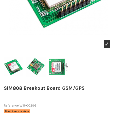
SIM808 Breakout Board GSM/GPS
Reference
WIR-00296
Last items in stock