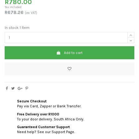
R780.00
Tax included
R678.26
(ex VAT)
In stock
1 Item
Add to cart
Secure Checkout
Pay via Card, Zapper or Bank Transfer.
Free Delivery over R1000
To your door delivery. South Africa Only.
Guaranteed Customer Support
Need help? See our Support Page.