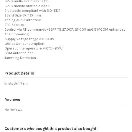
GPRS multi-slot class 12/10
GPRS mobile station class B
Bluetooth: compliant with 3.0+EDR
Board Size 37 * 27 mm
Analog audio interface
RTC backup
Control via AT commands (3GPP TS 27.007, 27.005 and SIMCOM enhanced
AT Commands)
Supply voltage range 3.4 ~ 4.4V
Low power consumption
Operation temperature:-40℃ ~85℃
GSM Antenna pad
Jamming Detection
Product Details
In stock
1 Item
Reviews
No reviews
Customers who bought this product also bought: