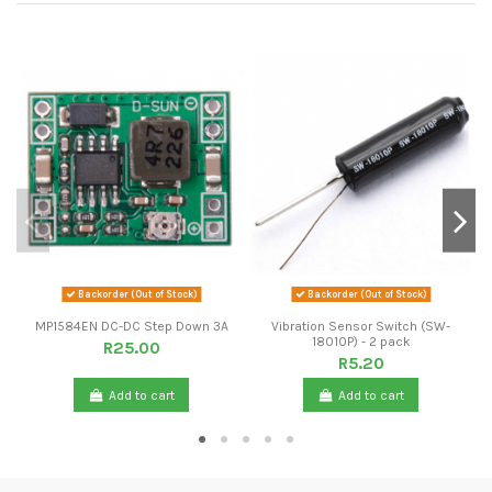
Backorder (Out of Stock)
Backorder (Out of Stock)
MP1584EN DC-DC Step Down 3A
Vibration Sensor Switch (SW-
18010P) - 2 pack
R25.00
R5.20
Add to cart
Add to cart