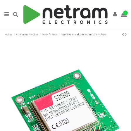
0
Home
Communication
GSM/GPRS
SIM808 Breakout Board GSM/GPS