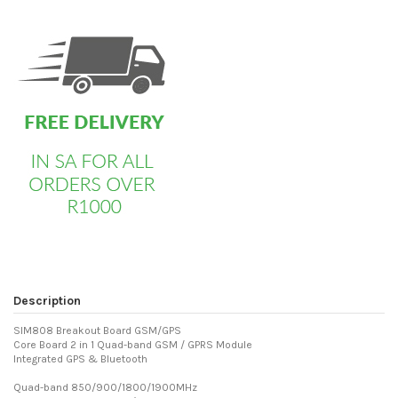
custom html
Description
SIM808 Breakout Board GSM/GPS
Core Board 2 in 1 Quad-band GSM / GPRS Module
Integrated GPS & Bluetooth
Quad-band 850/900/1800/1900MHz