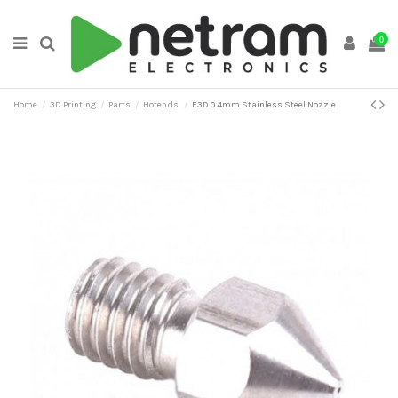
0
Home
3D Printing
Parts
Hotends
E3D 0.4mm Stainless Steel Nozzle