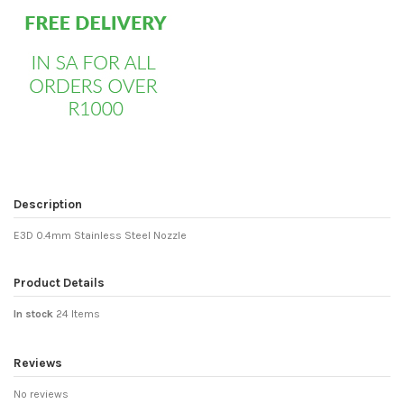
Description
E3D 0.4mm Stainless Steel Nozzle
Product Details
In stock
24 Items
Reviews
No reviews