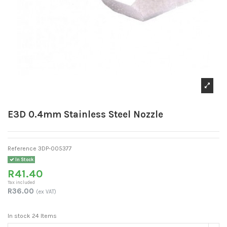
E3D 0.4mm Stainless Steel Nozzle
Reference
3DP-005377
In Stock
R41.40
Tax included
R36.00
(ex VAT)
In stock
24 Items