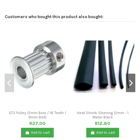
Customers who bought this product also bought:
GT2 Pulley (5mm Bore / 16 Teeth /
Heat Shrink Sleeving 12mm - 1
9mm Belt)
Meter Black
R27.00
R12.80
Add to cart
Add to cart