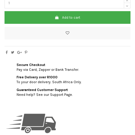
Add to cart
Secure Checkout
Pay via Card, Zapper or Bank Transfer.
Free Delivery over R1000
To your door delivery. South Africa Only.
Guaranteed Customer Support
Need help? See our Support Page.
custom html