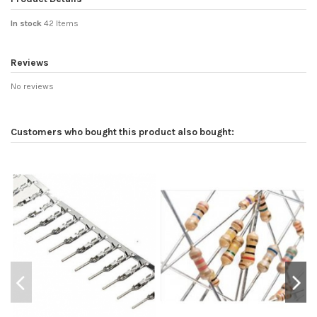
In stock
42 Items
Reviews
No reviews
Customers who bought this product also bought: