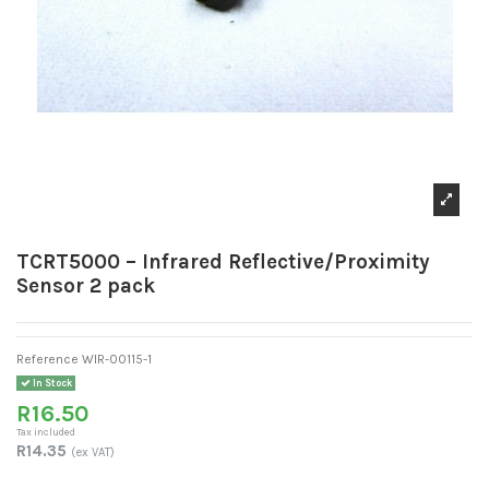
TCRT5000 – Infrared Reflective/Proximity
Sensor 2 pack
Reference
WIR-00115-1
In Stock
R16.50
Tax included
R14.35
(ex VAT)