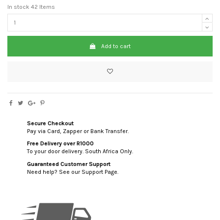
In stock
42 Items
Add to cart
Secure Checkout
Pay via Card, Zapper or Bank Transfer.
Free Delivery over R1000
To your door delivery. South Africa Only.
Guaranteed Customer Support
Need help? See our Support Page.
custom html