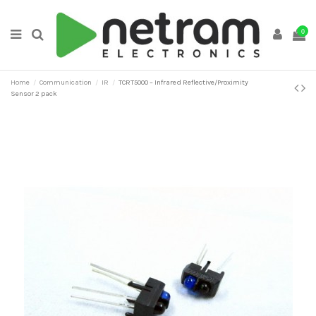
0
Home
Communication
IR
TCRT5000 – Infrared Reflective/Proximity
Sensor 2 pack