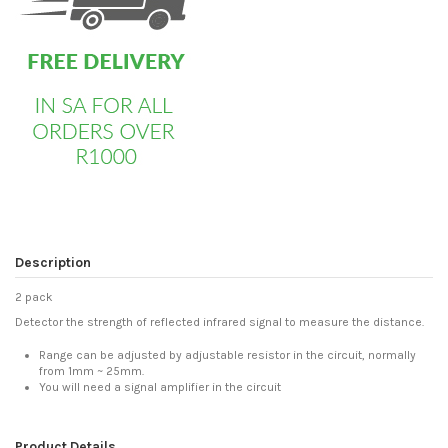
Description
2 pack
Detector the strength of reflected infrared signal to measure the distance.
Range can be adjusted by adjustable resistor in the circuit, normally
from 1mm ~ 25mm.
You will need a signal amplifier in the circuit
Product Details