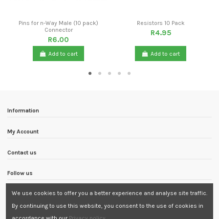
Pins for n-Way Male (10 pack)
Resistors 10 Pack
Connector
R4.95
R6.00
Add to cart
Add to cart
Information
My Account
Contact us
Follow us
We use cookies to offer you a better experience and analyse site traffic.
Newsletter
By continuing to use this website, you consent to the use of cookies in
accordance with our
Privacy policy
.