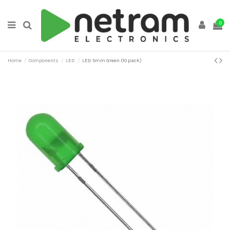
0
Home
Components
LED
LED 5mm Green (10 pack)