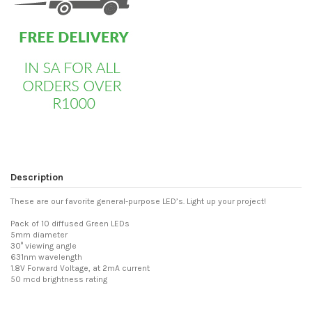
Description
These are our favorite general-purpose LED’s. Light up your project!
Pack of 10 diffused Green LEDs
5mm diameter
30° viewing angle
631nm wavelength
1.8V Forward Voltage, at 2mA current
50 mcd brightness rating