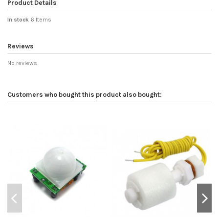
Product Details
In stock
6 Items
Reviews
No reviews
Customers who bought this product also bought: