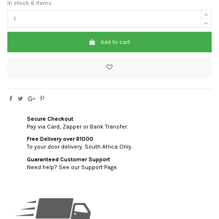
In stock
6 Items
Add to cart
Secure Checkout
Pay via Card, Zapper or Bank Transfer.
Free Delivery over R1000
To your door delivery. South Africa Only.
Guaranteed Customer Support
Need help? See our Support Page.
custom html