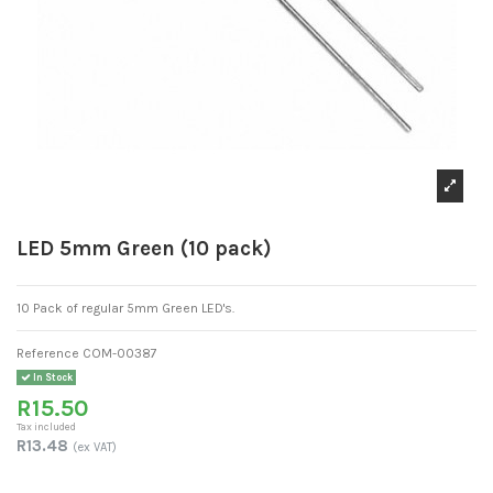
LED 5mm Green (10 pack)
10 Pack of regular 5mm Green LED's.
Reference
COM-00387
In Stock
R15.50
Tax included
R13.48
(ex VAT)