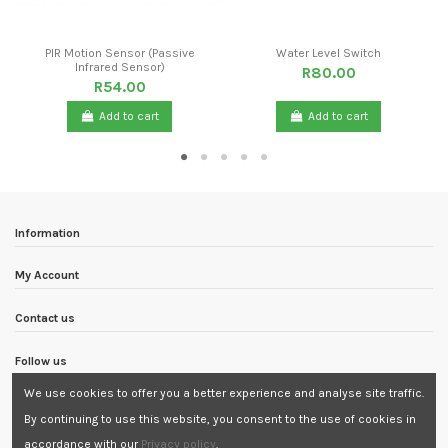
PIR Motion Sensor (Passive
Water Level Switch
Infrared Sensor)
R80.00
R54.00
Add to cart
Add to cart
Information
My Account
Contact us
Follow us
We use cookies to offer you a better experience and analyse site traffic.
Newsletter
By continuing to use this website, you consent to the use of cookies in
accordance with our
Privacy policy
.
Need Assistance?