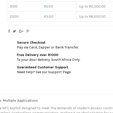
1000
R2.00
Up to R2,000.00
2000
R3.00
Up to R6,000.00
Secure Checkout
Pay via Card, Zapper or Bank Transfer.
Free Delivery over R1000
To your door delivery. South Africa Only.
Guaranteed Customer Support
Need help? See our Support Page.
 Multiple Applications
able NFC keyfob designed to meet the demands of modern access contr
amless contactless communication, making it an ideal solution for a w