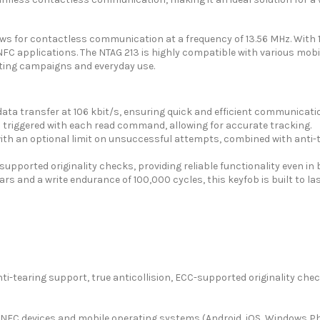
s for contactless communication at a frequency of 13.56 MHz. With 14
FC applications. The NTAG 213 is highly compatible with various mobi
eting campaigns and everyday use.
ata transfer at 106 kbit/s, ensuring quick and efficient communicati
triggered with each read command, allowing for accurate tracking.
h an optional limit on unsuccessful attempts, combined with anti-te
supported originality checks, providing reliable functionality even i
ars and a write endurance of 100,000 cycles, this keyfob is built to las
i-tearing support, true anticollision, ECC-supported originality che
 NFC devices and mobile operating systems (Android, iOS, Windows P