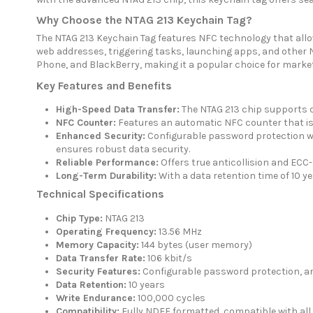
Why Choose the NTAG 213 Keychain Tag?
The NTAG 213 Keychain Tag features NFC technology that allow
web addresses, triggering tasks, launching apps, and other N
Phone, and BlackBerry, making it a popular choice for mark
Key Features and Benefits
High-Speed Data Transfer:
The NTAG 213 chip supports d
NFC Counter:
Features an automatic NFC counter that is 
Enhanced Security:
Configurable password protection wit
ensures robust data security.
Reliable Performance:
Offers true anticollision and ECC-
Long-Term Durability:
With a data retention time of 10 ye
Technical Specifications
Chip Type:
NTAG 213
Operating Frequency:
13.56 MHz
Memory Capacity:
144 bytes (user memory)
Data Transfer Rate:
106 kbit/s
Security Features:
Configurable password protection, ant
Data Retention:
10 years
Write Endurance:
100,000 cycles
Compatibility:
Fully NDEF formatted, compatible with all