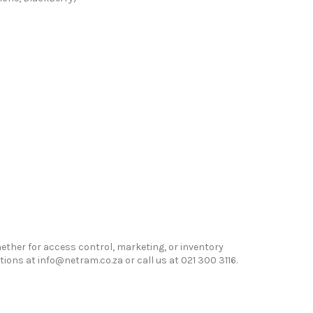
hether for access control, marketing, or inventory
ns at info@netram.co.za or call us at 021 300 3116.