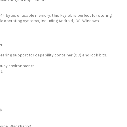
4 bytes of usable memory, this keyfob is perfect for storing
le operating systems, including Android, iOS, Windows
on.
aring support for capability container (CC) and lock bits,
n busy environments.
t.
ck
hone, BlackBerry)