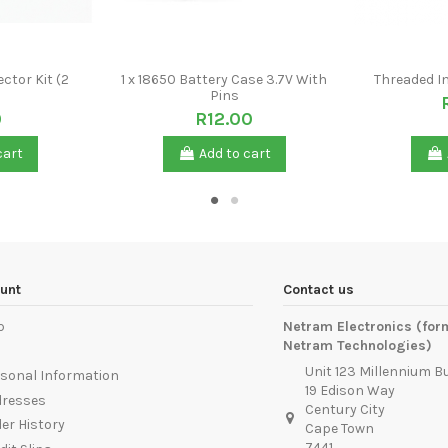
ctor Kit (2
1 x 18650 Battery Case 3.7V With
Threaded I
Pins
0
R12.00
cart
Add to cart
unt
Contact us
p
Netram Electronics (for
Netram Technologies)
Unit 123 Millennium B
sonal Information
19 Edison Way
dresses
Century City
er History
Cape Town
7441