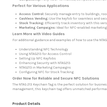
Perfect for Various Applications
Access Control:
Securely manage entry to buildings, room
Cashless Vending:
Use the keyfob for seamless and secu
Stock Tracking:
Efficiently track inventory with this vers
Marketing Campaigns:
Ideal for NFC-enabled marketing 
Learn More with Video Guides
For additional guidance and examples of how to use the NTAG
Understanding NFC Technology
Using NTAG213 for Access Control
Setting Up NFC Keyfobs
Enhancing Security with NTAG213
NTAG213 in Marketing Campaigns
Configuring NFC for Stock Tracking
Order Now for Reliable and Secure NFC Solutions
The NTAG 213 Keychain Tag is the perfect solution for busine
management, this keychain tag offers unmatched performance
Product Details