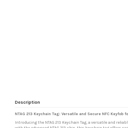
Description
NTAG 213 Keychain Tag: Versatile and Secure NFC Keyfob for
Introducing the NTAG 213 Keychain Tag, a versatile and reli
with the advanced NTAG 213 chip, this keychain tag offers se