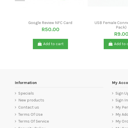
Google Review NFC Card
USB Female Conne
Pack)
R50.00
R9.0
Add to cart
Add to 
Information
My Acco
Specials
Sign U
New products
Sign In
Contact us
My Per
Terms Of Use
My Ad
Terms Of Service
My Ord