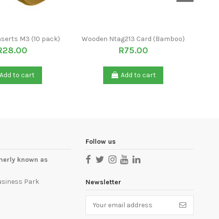
nserts M3 (10 pack)
Wooden Ntag213 Card (Bamboo)
Piez
R28.00
R75.00
Add to cart
Add to cart
Follow us
merly known as
usiness Park
Newsletter