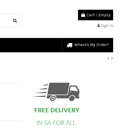
Cart
/
Empty
Sign in
Where's My Order?
custom html