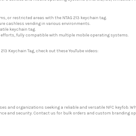
s, or restricted areas with the NTAG 213 keychain tag.
re cashless vending in various environments.
atile keychain tag.
efforts, fully compatible with multiple mobile operating systems.
 213 Keychain Tag, check out these YouTube videos:
sses and organizations seeking a reliable and versatile NFC keyfob. W
 and security. Contact us for bulk orders and custom branding optio