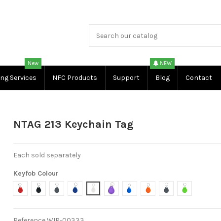
New
NEW
ing Services
NFC Products
Support
Blog
Contact
NTAG 213 Keychain Tag
Each sold separately
Keyfob Colour
Red
Black
Light Grey
Dark Blue
White
Purple
Light Blue
Orange
Dark Grey
Green
Reference
WIR-00333