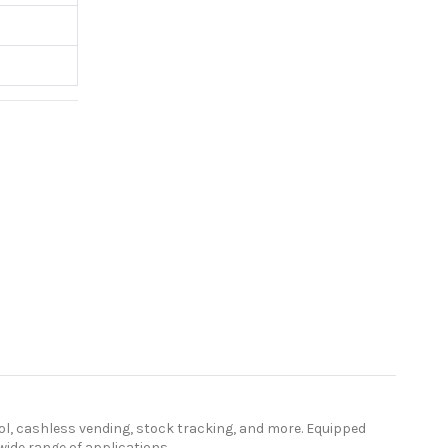
ol, cashless vending, stock tracking, and more. Equipped
ide range of applications.