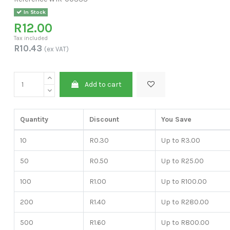
In Stock
R12.00
Tax included
R10.43
(ex VAT)
Add to cart
Quantity
Discount
You Save
10
R0.30
Up to R3.00
50
R0.50
Up to R25.00
100
R1.00
Up to R100.00
200
R1.40
Up to R280.00
500
R1.60
Up to R800.00