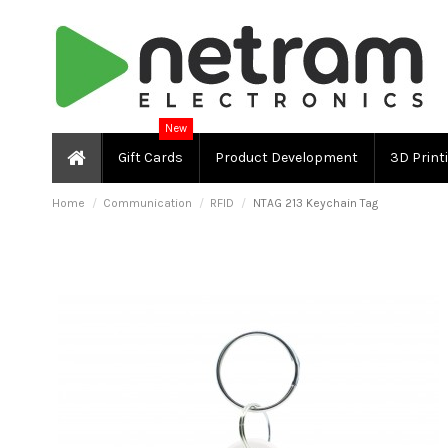
New
Gift Cards
Product Development
3D Print
Home
Communication
RFID
NTAG 213 Keychain Tag