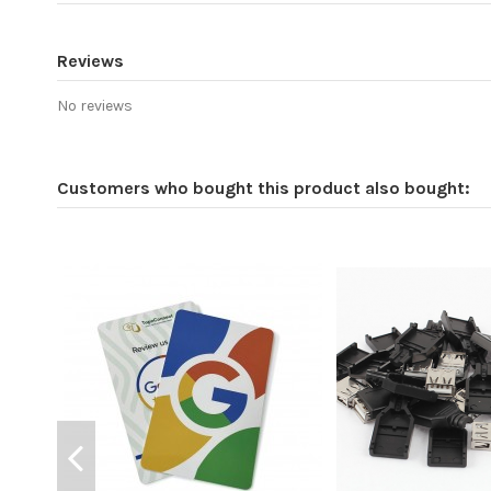
Reviews
No reviews
Customers who bought this product also bought: