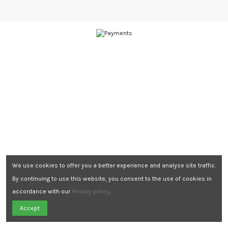
We use cookies to offer you a better experience and analyse site traffic.
By continuing to use this website, you consent to the use of cookies in
accordance with our
Privacy policy
.
Need Assistance?
Accept