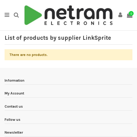
0
List of products by supplier LinkSprite
There are no products.
Information
My Account
Contact us
Follow us
Newsletter