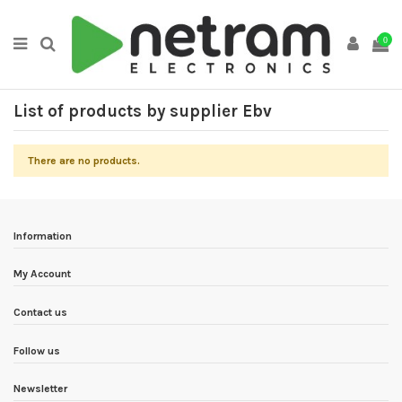
0
List of products by supplier Ebv
There are no products.
Information
My Account
Contact us
Follow us
Newsletter