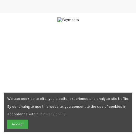
We use cookies to offer you a better experience and analyse site traffic.
By continuing to use this website, you consent to the use of cookies in
accordance with our
Privacy policy
.
Need Assistance?
Accept