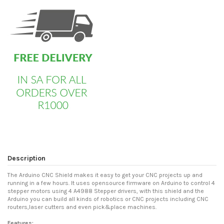
Description
The Arduino CNC Shield makes it easy to get your CNC projects up and
running in a few hours. It uses opensource firmware on Arduino to control 4
stepper motors using 4 A4988 Stepper drivers, with this shield and the
Arduino you can build all kinds of robotics or CNC projects including CNC
routers,laser cutters and even pick&place machines.
Features: