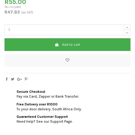
R55.00
Tax included
R47.83
(ex VAT)
Add to cart
Secure Checkout
Pay via Card, Zapper or Bank Transfer.
Free Delivery over R1000
To your door delivery. South Africa Only.
Guaranteed Customer Support
Need help? See our Support Page.
custom html