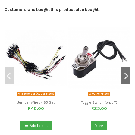
Customers who bought this product also bought:
Backorder (Out of Stock)
Out-of-Stock
Jumper Wires - 65 Set
Toggle Switch (on/off)
R40.00
R25.00
Add to cart
View