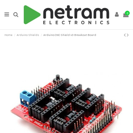
0
Home
Arduino Shields
Arduino CNC Shield v3 Breakout Board