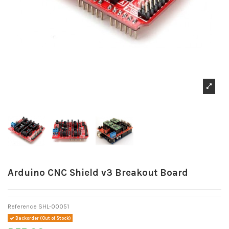
Arduino CNC Shield v3 Breakout Board
Reference
SHL-00051
Backorder (Out of Stock)