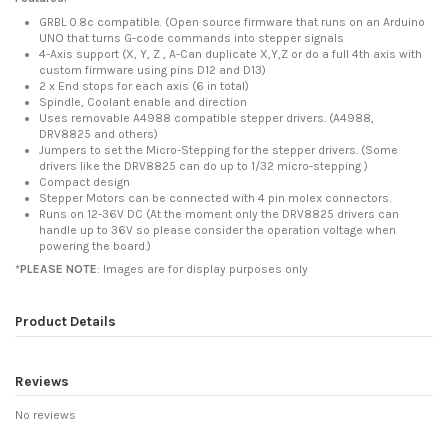
GRBL 0.8c compatible. (Open source firmware that runs on an Arduino
UNO that turns G-code commands into stepper signals
4-Axis support (X, Y, Z , A-Can duplicate X,Y,Z or do a full 4th axis with
custom firmware using pins D12 and D13)
2 x End stops for each axis (6 in total)
Spindle, Coolant enable and direction
Uses removable A4988 compatible stepper drivers. (A4988,
DRV8825 and others)
Jumpers to set the Micro-Stepping for the stepper drivers. (Some
drivers like the DRV8825 can do up to 1/32 micro-stepping )
Compact design
Stepper Motors can be connected with 4 pin molex connectors.
Runs on 12-36V DC (At the moment only the DRV8825 drivers can
handle up to 36V so please consider the operation voltage when
powering the board.)
*
PLEASE NOTE
: Images are for display purposes only
Product Details
Reviews
No reviews