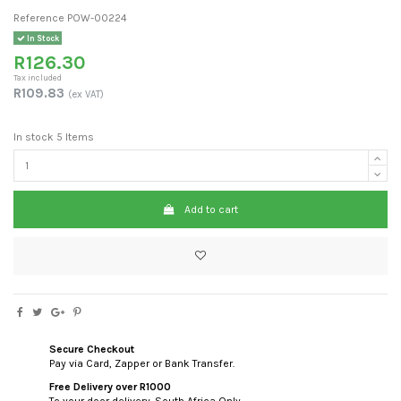
Reference
POW-00224
In Stock
R126.30
Tax included
R109.83
(ex VAT)
In stock
5 Items
Add to cart
Secure Checkout
Pay via Card, Zapper or Bank Transfer.
Free Delivery over R1000
To your door delivery. South Africa Only.