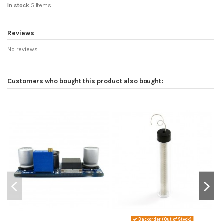
In stock
5 Items
Reviews
No reviews
Customers who bought this product also bought:
Backorder (Out of Stock)