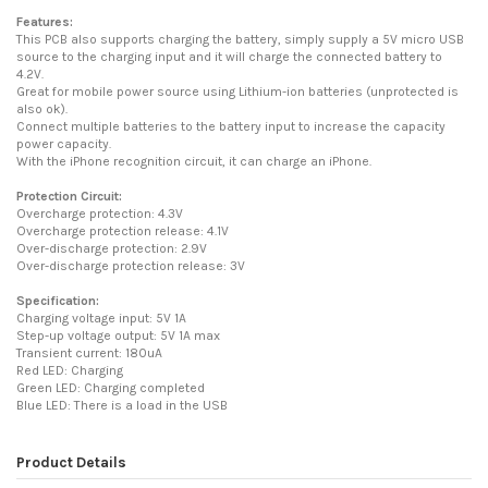
Features:
This PCB also supports charging the battery, simply supply a 5V micro USB
source to the charging input and it will charge the connected battery to
4.2V.
Great for mobile power source using Lithium-ion batteries (unprotected is
also ok).
Connect multiple batteries to the battery input to increase the capacity
power capacity.
With the iPhone recognition circuit, it can charge an iPhone.
Protection Circuit:
Overcharge protection: 4.3V
Overcharge protection release: 4.1V
Over-discharge protection: 2.9V
Over-discharge protection release: 3V
Specification:
Charging voltage input: 5V 1A
Step-up voltage output: 5V 1A max
Transient current: 180uA
Red LED: Charging
Green LED: Charging completed
Blue LED: There is a load in the USB
Product Details