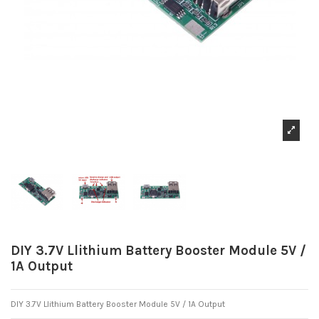
DIY 3.7V Llithium Battery Booster Module 5V /
1A Output
DIY 3.7V Llithium Battery Booster Module 5V / 1A Output