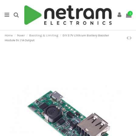
0
Home
Power
Boosting & Limiting
DIY 3.7V Llithium Battery Booster
Module 5V / 1A Output