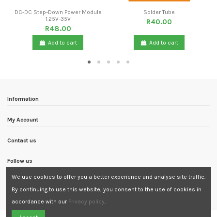
DC-DC Step-Down Power Module
Solder Tube
1.25V-35V
R40.00
R48.00
Add to cart
Add to cart
Information
My Account
Contact us
Follow us
We use cookies to offer you a better experience and analyse site traffic.
Newsletter
By continuing to use this website, you consent to the use of cookies in
accordance with our
Privacy policy
.
Need Assistance?