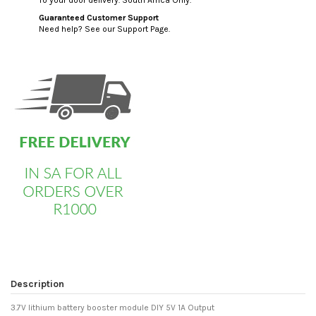
Guaranteed Customer Support
Need help? See our Support Page.
custom html
Description
3.7V lithium battery booster module DIY 5V 1A Output